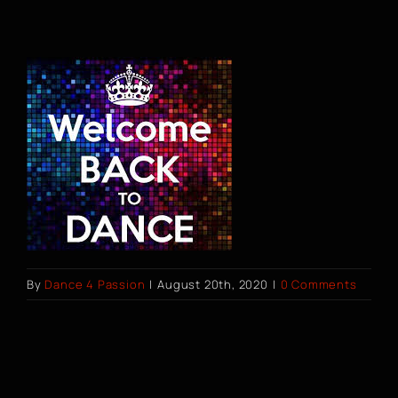
Dance Classes
Shop
Gift Cards
Contact
BOOK A CLASS
By
Dance 4 Passion
|
August 20th, 2020
|
0 Comments