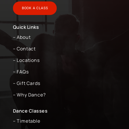
BOOK A CLASS
Quick Links
– About
– Contact
– Locations
– FAQs
– Gift Cards
– Why Dance?
Dance Classes
– Timetable