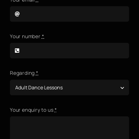
Your number
*
Regarding
*
Your enquiry to us
*