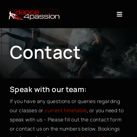
Skip
to
Toggle
content
Naviga
About
Contact
Timetable
Dance Classes
Speak with our team:
Shop
If you have any questions or queries regarding
Gift Cards
our classes or
current timetable
, or you need to
speak with us – Please fill out the contact form
Contact
or contact us on the numbers below. Bookings