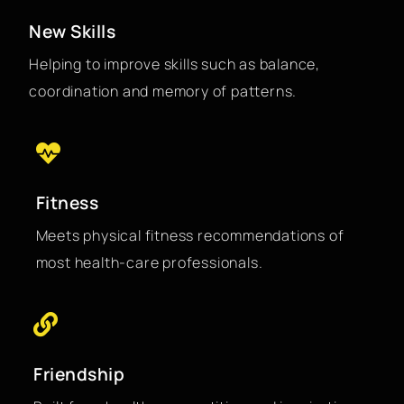
New Skills
Helping to improve skills such as balance,
coordination and memory of patterns.
Fitness
Meets physical fitness recommendations of
most health-care professionals.
Friendship