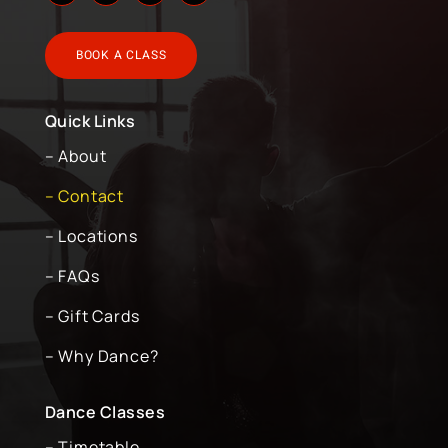
BOOK A CLASS
Quick Links
– About
– Contact
– Locations
– FAQs
– Gift Cards
– Why Dance?
Dance Classes
– Timetable