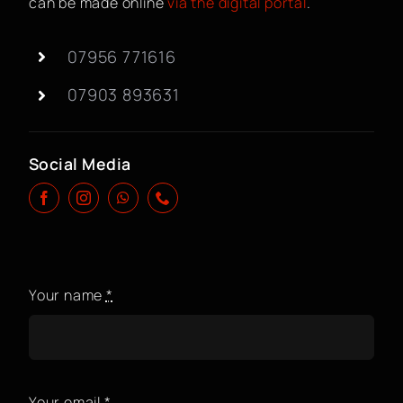
can be made online
via the digital portal
.
BOOK A CLASS
07956 771616
07903 893631
Social Media
Your name
*
Your email
*