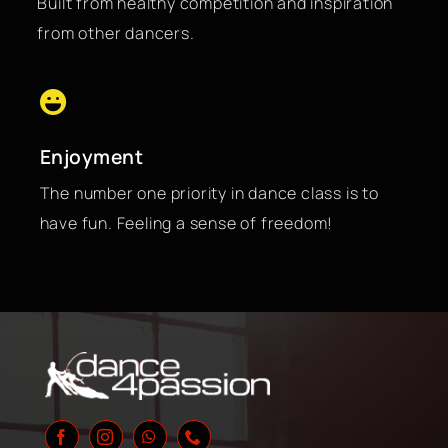
Built from healthy competition and inspiration
from other dancers.
Enjoyment
The number one priority in dance class is to
have fun. Feeling a sense of freedom!