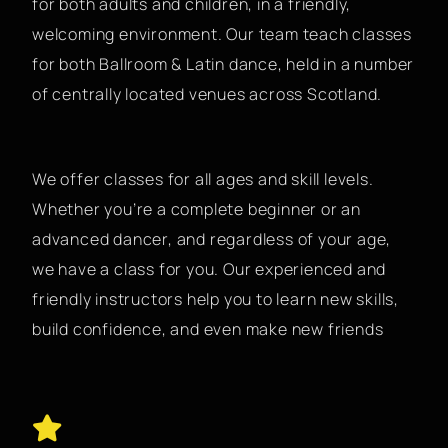
for both adults and children, in a friendly,
welcoming environment. Our team teach classes
for both Ballroom & Latin dance, held in a number
of centrally located venues across Scotland.
We offer classes for all ages and skill levels.
Whether you’re a complete beginner or an
advanced dancer, and regardless of your age,
we have a class for you. Our experienced and
friendly instructors help you to learn new skills,
build confidence, and even make new friends