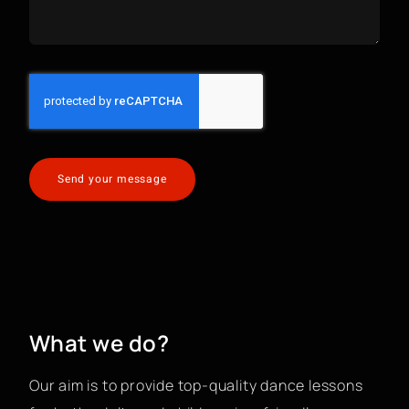
Send your message
What we do?
Our aim is to provide top-quality dance lessons