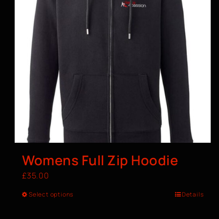
Womens Full Zip Hoodie
£
35.00
Select options
Details