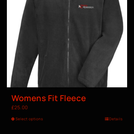
Womens Fit Fleece
£
25.00
Select options
Details