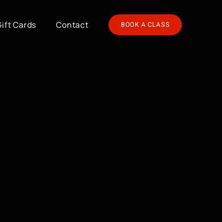
Gift Cards
Contact
BOOK A CLASS