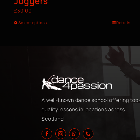
Joggers
£
30.00
Select options
Details
A well-known dance school offering top
quality lessons in locations across
Scotland