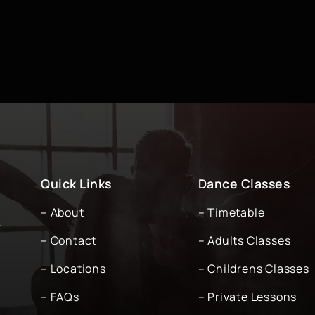
Quick Links
Dance Classes
– About
– Timetable
-
– Contact
– Adults Classes
– Locations
– Childrens Classes
– FAQs
– Private Lessons