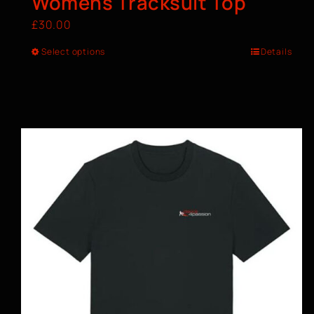
Womens Tracksuit Top
£
30.00
Select options
Details