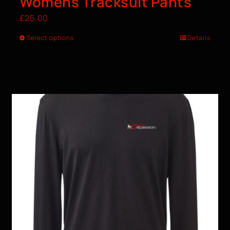
Womens Tracksuit Pants
£
25.00
Select options
Details