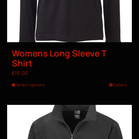
Womens Long Sleeve T
Shirt
£
15.00
Select options
Details