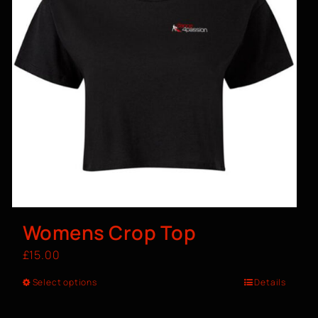
Womens Crop Top
£
15.00
Select options
Details