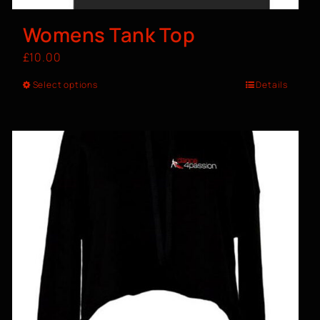
Womens Tank Top
£
10.00
Select options
Details