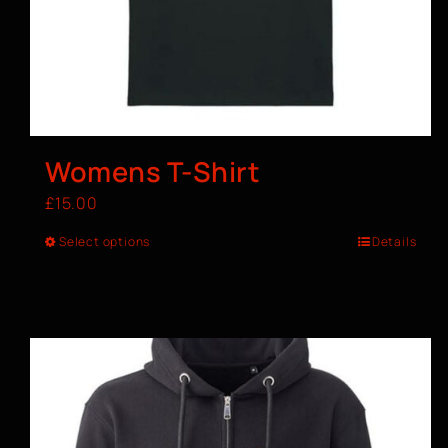
Womens T-Shirt
£
15.00
Select options
Details