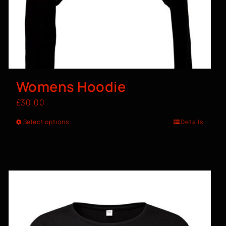
Womens Hoodie
£
30.00
Select options
Details