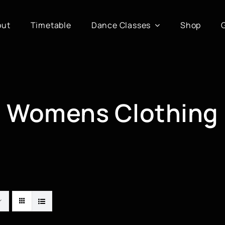
out
Timetable
Dance Classes
Shop
Womens Clothing