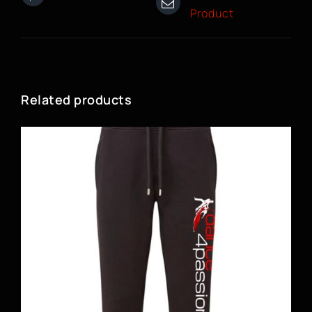
Product
Related products