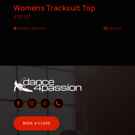
Womens Tracksuit Top
£
30.00
Select options
Details
BOOK A CLASS