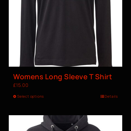
Womens Long Sleeve T Shirt
£
15.00
Select options
Details