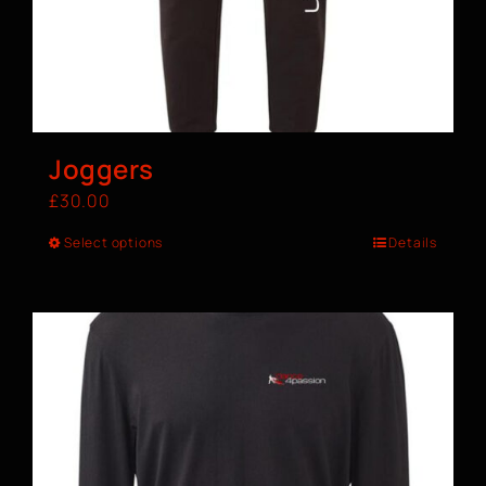
Joggers
£
30.00
Select options
Details