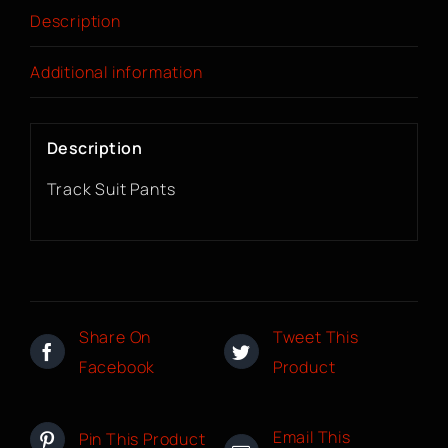
Description
Additional information
Description
Track Suit Pants
Share On
Tweet This
Facebook
Product
Email This
Pin This Product