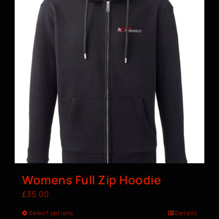
Womens Full Zip Hoodie
£
35.00
Select options
Details