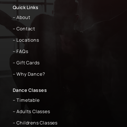
Quick Links
– About
– Contact
– Locations
– FAQs
– Gift Cards
– Why Dance?
Dance Classes
– Timetable
– Adults Classes
– Childrens Classes