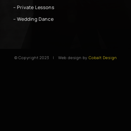
– Private Lessons
– Wedding Dance
© Copyright 2023 | Web design by
Cobalt Design