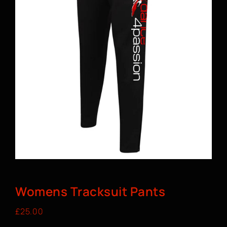
BOOK A CLASS
Womens Tracksuit Pants
£
25.00