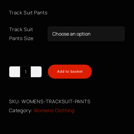
Track Suit Pants
Track Suit

Pants Size
Add to basket
Womens
Tracksuit
Pants
SKU:
WOMENS-TRACKSUIT-PANTS
quantity
Category:
Womens Clothing