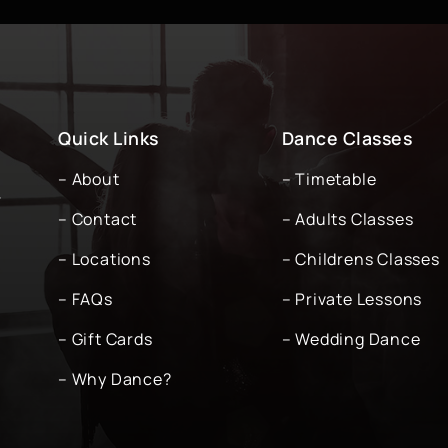
Quick Links
Dance Classes
– About
– Timetable
-
– Contact
– Adults Classes
– Locations
– Childrens Classes
– FAQs
– Private Lessons
– Gift Cards
– Wedding Dance
– Why Dance?