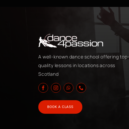
A well-known dance school offering top
quality lessons in locations across
Scotland
BOOK A CLASS