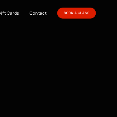
Gift Cards
Contact
BOOK A CLASS