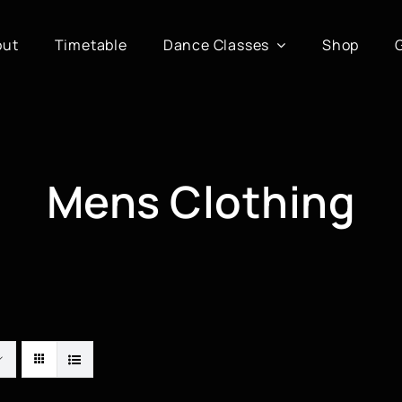
out
Timetable
Dance Classes
Shop
Mens Clothing