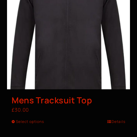
Mens Tracksuit Top
£
30.00
Select options
Details