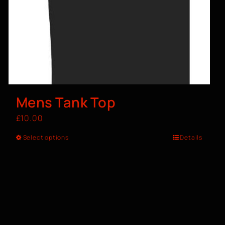
Mens Tank Top
£
10.00
Select options
Details