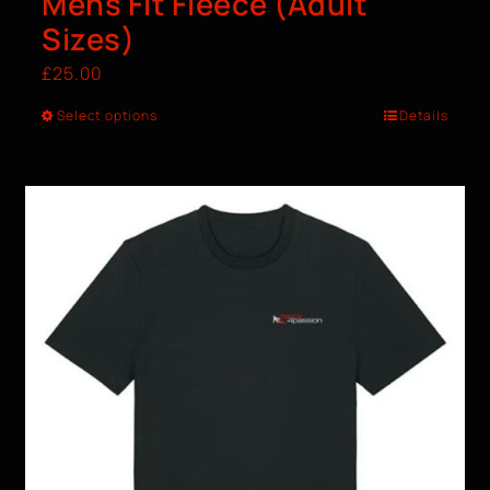
Mens Fit Fleece (Adult
Sizes)
£
25.00
Select options
Details