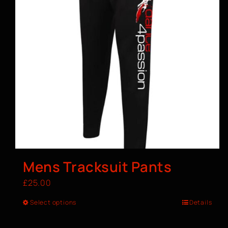
Mens Tracksuit Pants
£
25.00
Select options
Details