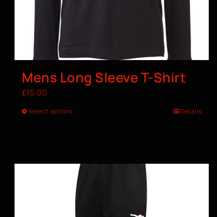
Mens Long Sleeve T-Shirt
£
15.00
Select options
Details