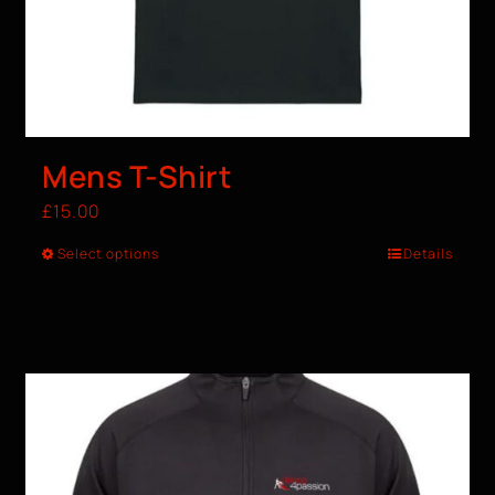
Mens T-Shirt
£
15.00
Select options
Details