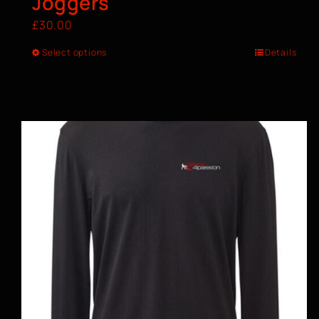
Joggers
£
30.00
Select options
Details