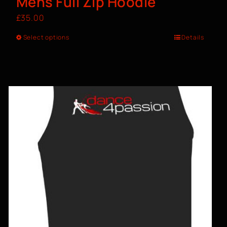
Mens Full Zip Hoodie
£
35.00
Select options
Details