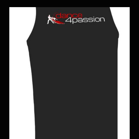
BOOK A CLASS