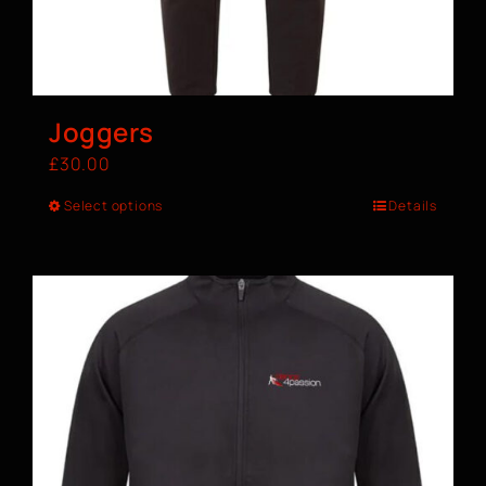
Joggers
£
30.00
Select options
Details