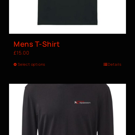
Mens T-Shirt
£
15.00
Select options
Details