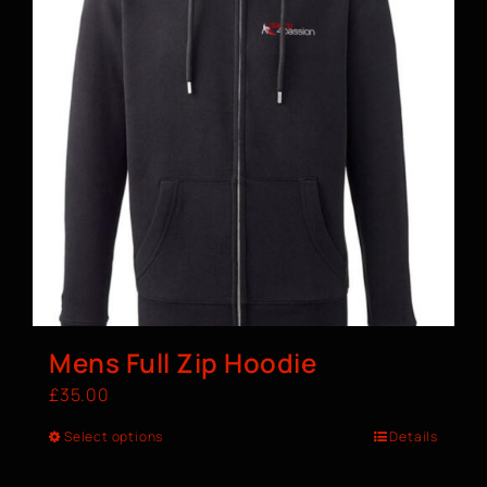
Mens Full Zip Hoodie
£
35.00
Select options
Details