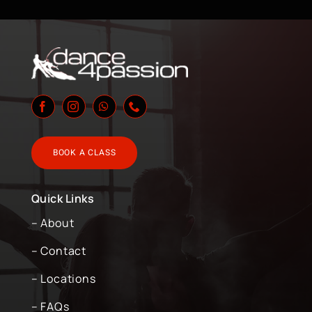
BOOK A CLASS
Quick Links
– About
– Contact
– Locations
– FAQs