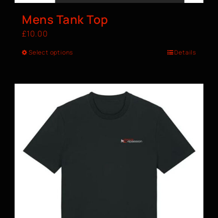
Mens Tank Top
£
10.00
Select options
Details