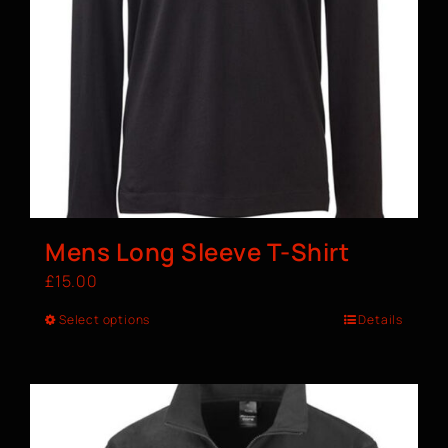
Mens Long Sleeve T-Shirt
£
15.00
Select options
Details