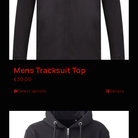
Mens Tracksuit Top
£
30.00
Select options
Details