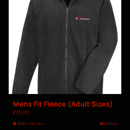
Mens Fit Fleece (Adult Sizes)
£
25.00
Select options
Details