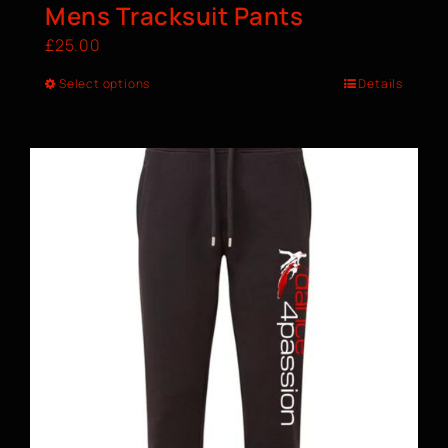
Mens Tracksuit Pants
£
25.00
Select options
Details