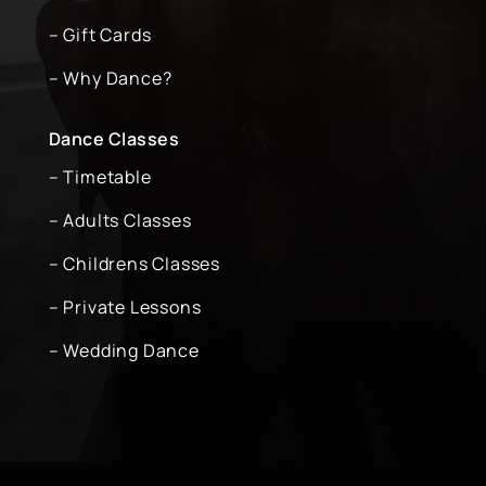
– Gift Cards
– Why Dance?
Dance Classes
– Timetable
– Adults Classes
– Childrens Classes
– Private Lessons
– Wedding Dance