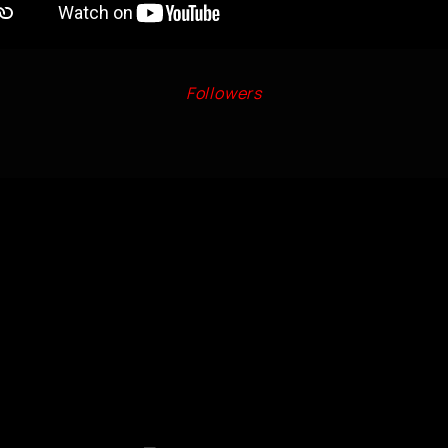
Followers