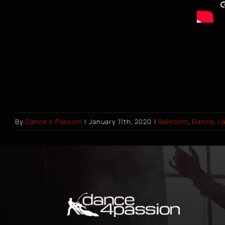
By
Dance 4 Passion
|
January 11th, 2020
|
Ballroom
,
Dance
,
La