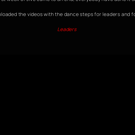
ploaded the videos with the dance steps for leaders and f
Leaders