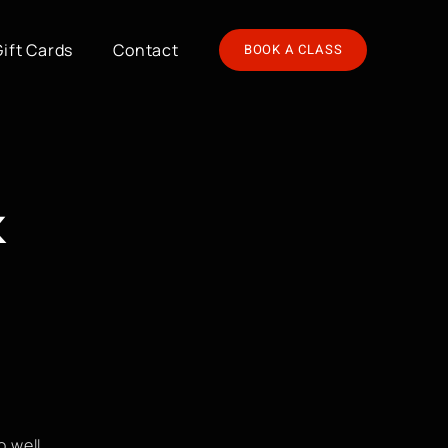
Gift Cards
Contact
BOOK A CLASS
k
 well.