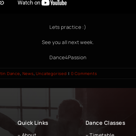
Lets practice :)
See you all next week.
Dance4Passion
tin Dance
,
News
,
Uncategorised
|
0 Comments
Quick Links
Dance Classes
– About
– Timetable