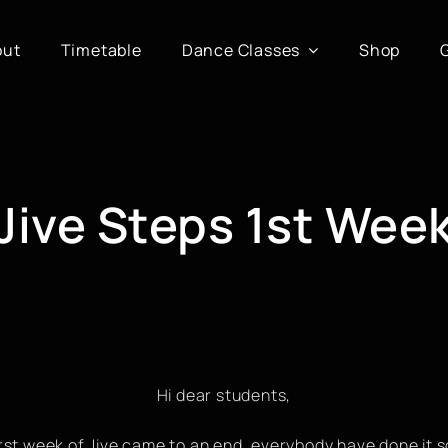
out
Timetable
Dance Classes
Shop
Jive Steps 1st Wee
Hi dear students,
irst week of Jive came to an end, everybody have done it so