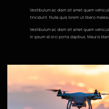
Vestibulum ac diam sit amet quam vehicul
tincidunt. Nulla quis lorem ut libero male
Vestibulum ac diam sit amet quam vehicula
in ipsum id orci porta dapibus. Mauris bland