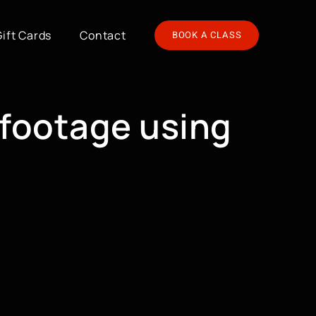
Gift Cards
Contact
BOOK A CLASS
 footage using