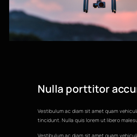
Nulla porttitor acc
Vestibulum ac diam sit amet quam vehicul
tincidunt. Nulla quis lorem ut libero male
Vestibulum ac diam sit amet quam vehicula