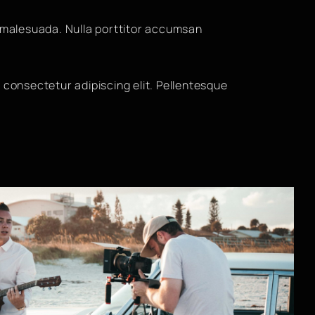
malesuada. Nulla porttitor accumsan
 consectetur adipiscing elit. Pellentesque