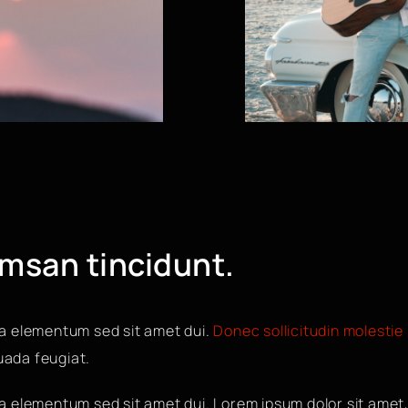
umsan tincidunt.
a elementum sed sit amet dui.
Donec sollicitudin molestie
suada feugiat.
 elementum sed sit amet dui. Lorem ipsum dolor sit amet,