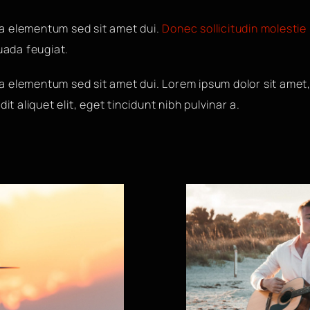
a elementum sed sit amet dui.
Donec sollicitudin molestie
suada feugiat.
 elementum sed sit amet dui. Lorem ipsum dolor sit amet,
it aliquet elit, eget tincidunt nibh pulvinar a.