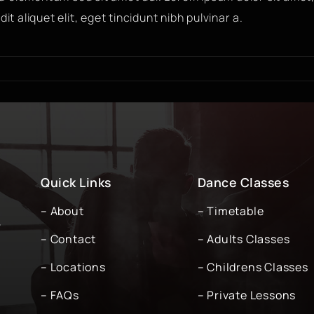
it aliquet elit, eget tincidunt nibh pulvinar a.
Quick Links
Dance Classes
– About
– Timetable
-
– Contact
– Adults Classes
– Locations
– Childrens Classes
– FAQs
– Private Lessons