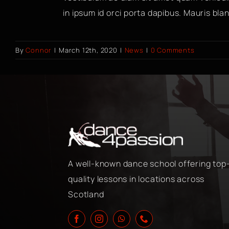
in ipsum id orci porta dapibus. Mauris bland
By
Connor
|
March 12th, 2020
|
News
|
0 Comments
A well-known dance school offering top
quality lessons in locations across
Scotland