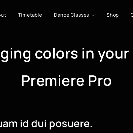
out
Timetable
Dance Classes
Shop
ging colors in your
Premiere Pro
uam id dui posuere.