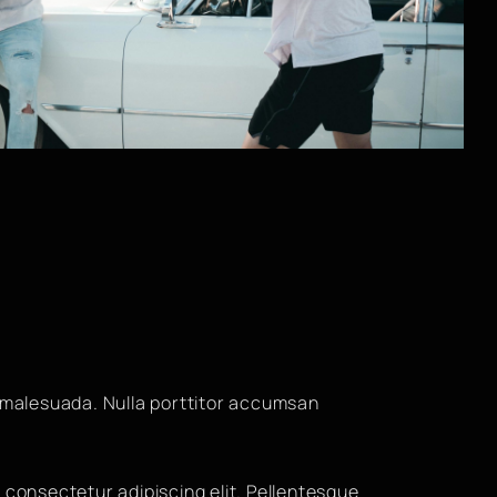
malesuada. Nulla porttitor accumsan
 consectetur adipiscing elit. Pellentesque