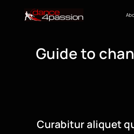
Skip
to
Ab
content
Guide to chan
Curabitur aliquet q