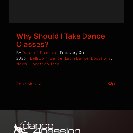
BOOK A CLASS
Why Should I Take Dance
Classes?
By
Dance 4 Passion
|
February 3rd,
2023
|
Ballroom
,
Dance
,
Latin Dance
,
Locations
,
News
,
Uncategorised
Read More
0