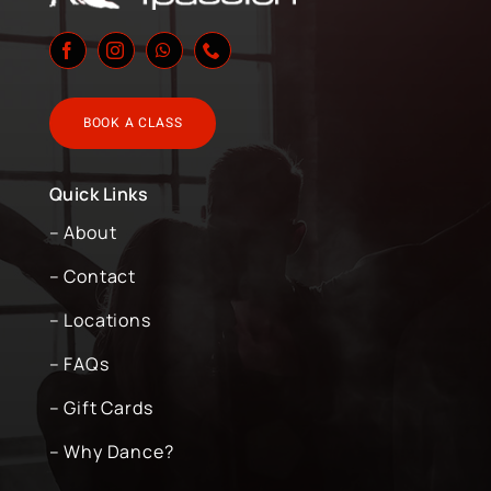
BOOK A CLASS
Quick Links
– About
– Contact
– Locations
– FAQs
– Gift Cards
– Why Dance?