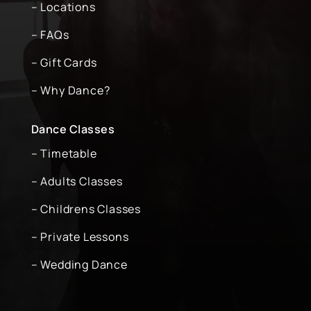
– Locations
– FAQs
– Gift Cards
– Why Dance?
Dance Classes
– Timetable
– Adults Classes
– Childrens Classes
– Private Lessons
– Wedding Dance