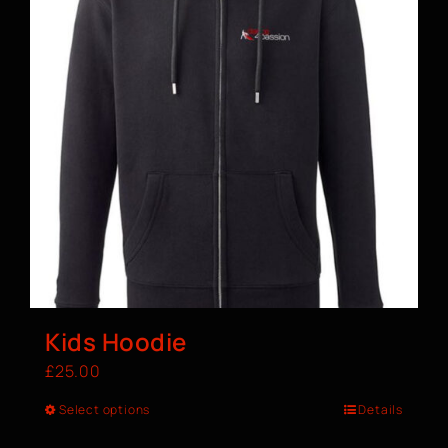
Kids Hoodie
£
25.00
Select options
Details