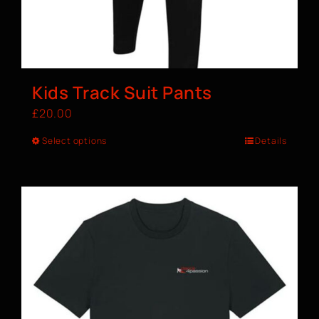
Kids Track Suit Pants
£
20.00
Select options
Details