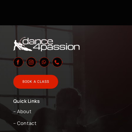
BOOK A CLASS
Quick Links
– About
– Contact