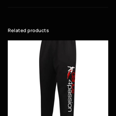
Related products