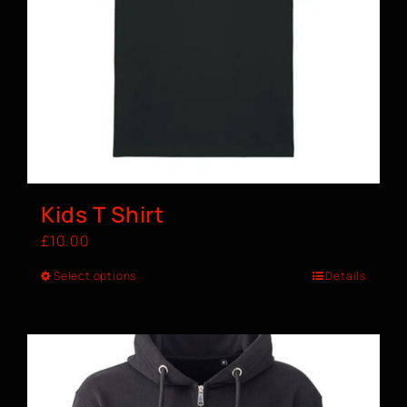
Kids T Shirt
£
10.00
Select options
Details