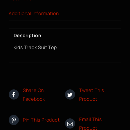
Additional information
Description
Kids Track Suit Top
Share On
Tweet This
Facebook
Product
Email This
Pin This Product
Product