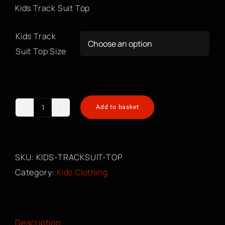
Kids Track Suit Top
Kids Track

Suit Top Size
Add to basket
Kids
Track
Suit
SKU:
KIDS-TRACKSUIT-TOP
Top
Category:
Kids Clothing
quantity
Description