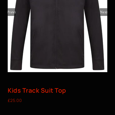
BOOK A CLASS
Previous
Next
Kids Track Suit Top
£
25.00