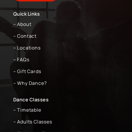
Quick Links
– About
– Contact
– Locations
– FAQs
– Gift Cards
– Why Dance?
Dance Classes
– Timetable
– Adults Classes