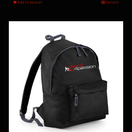
Add to basket
Details