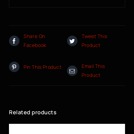
Share On
Tweet This
Facebook
Product
Email This
Pin This Product
Product
Related products