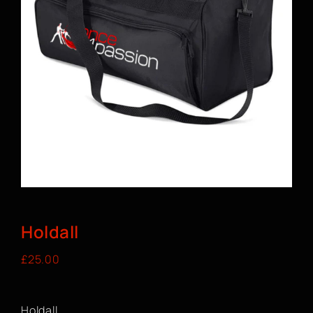
BOOK A CLASS
Holdall
£
25.00
Holdall