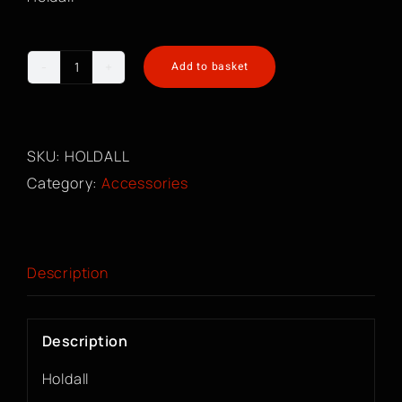
Add to basket
Holdall
quantity
SKU:
HOLDALL
Category:
Accessories
Description
Description
Holdall