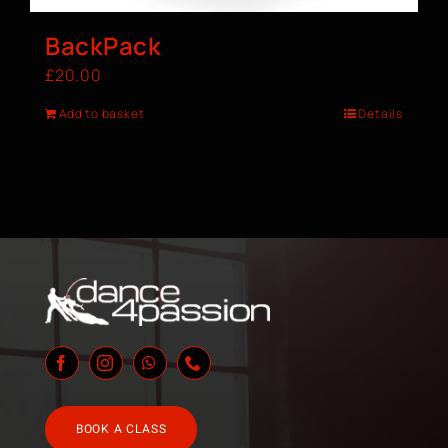
BackPack
£
20.00
Add to basket
Details
BOOK A CLASS