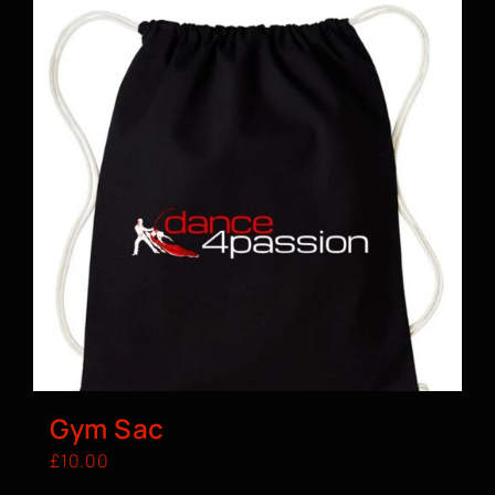
Gym Sac
£
10.00