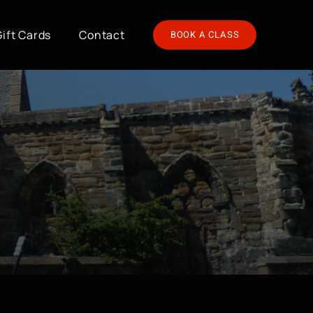
Gift Cards
Contact
BOOK A CLASS