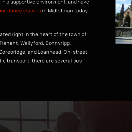
 in a supportive environment, and have
 our dance classes
in Midlothian today
ted right in the heart of the town of
 Tranent, Wallyford, Bonnyrigg,
 Gorebridge, and Loanhead. On-street
lic transport, there are several bus