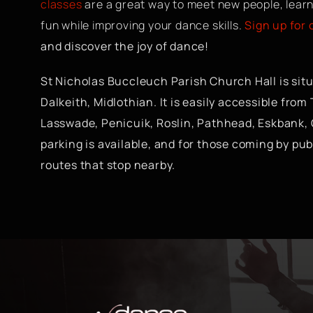
classes
are a great way to meet new people, learn
fun while improving your dance skills.
Sign up for
and discover the joy of dance!
St Nicholas Buccleuch Parish Church Hall is situa
Dalkeith, Midlothian. It is easily accessible from
Lasswade, Penicuik, Roslin, Pathhead, Eskbank,
parking is available, and for those coming by pub
routes that stop nearby.