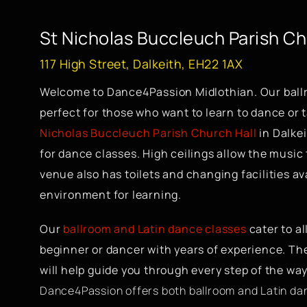
St Nicholas Buccleuch Parish C
117 High Street, Dalkeith, EH22 1AX
Welcome to Dance4Passion Midlothian. Our ball
perfect for those who want to learn to dance or ta
Nicholas Buccleuch Parish Church Hall
in Dalkei
for dance classes. High ceilings allow the music
venue also has toilets and changing facilities ava
environment for learning.
Our
ballroom and Latin dance classes
cater to al
beginner or dancer with years of experience. Th
will help guide you through every step of the way
Dance4Passion offers both ballroom and Latin dan