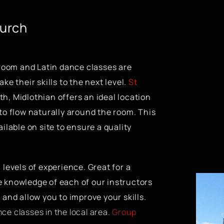
hurch
room and Latin dance classes are
ke their skills to the next level.
St
th, Midlothian offers an ideal location
 to flow naturally around the room. This
ilable on site to ensure a quality
l levels of experience. Great for a
e knowledge of each of our instructors
 and allow you to improve your skills.
ce classes in the local area.
Group