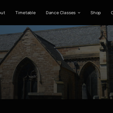
out
Timetable
Dance Classes
Shop