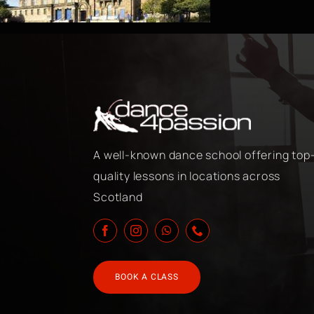
A well-known dance school offering top
quality lessons in locations across
Scotland
BOOK A CLASS