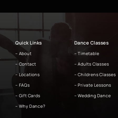
Quick Links
Dance Classes
– About
– Timetable
-
– Contact
– Adults Classes
– Locations
– Childrens Classes
– FAQs
– Private Lessons
– Gift Cards
– Wedding Dance
– Why Dance?