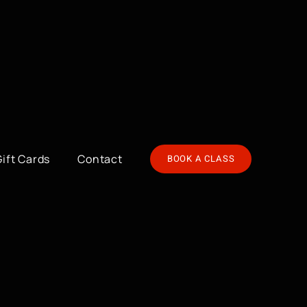
Gift Cards
Contact
BOOK A CLASS