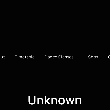
out
Timetable
Dance Classes
Shop
Unknown