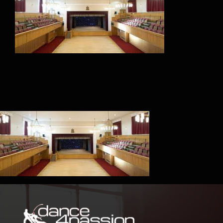
Shop
Gift Cards
Contact
BOOK A CLASS