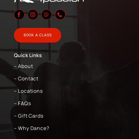
BOOK A CLASS
Quick Links
– About
– Contact
– Locations
– FAQs
– Gift Cards
– Why Dance?