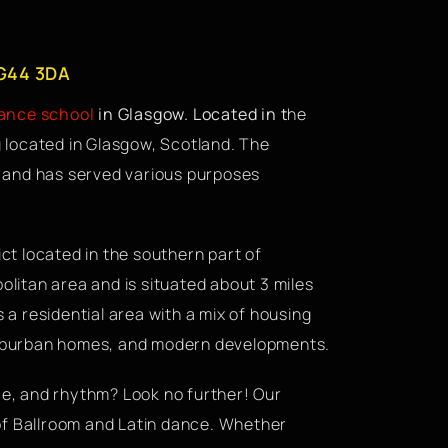
 G44 3DA
dance school
in Glasgow. Located in t
he
g located in Glasgow, Scotland. The
ce and has served various purposes
ict located in the southern part of
olitan area and is situated about 3 miles
s a residential area with a mix of housing
 suburban homes, and modern developments.
ace, and rhythm? Look no further! Our
of Ballroom and Latin dance. Whether