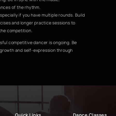
nces of the rhythm.
pecially if you have multiple rounds. Build
ises and longer practice sessions to
the competition.
ful competitive dancer is ongoing. Be
f growth and self-expression through
Quick Links
Dance Classes