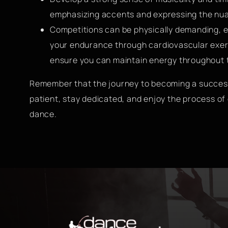
emphasizing accents and expressing the nua
Competitions can be physically demanding, es
your endurance through cardiovascular exerc
ensure you can maintain energy throughout 
Remember that the journey to becoming a success
patient, stay dedicated, and enjoy the process o
dance.