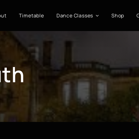
out
Timetable
Dance Classes
Shop
uth