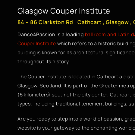
Glasgow Couper Institute
84 – 86 Clarkston Rd , Cathcart , Glasgow ,
Dance4Passion is a leading
ballroom and Latin 
Couper Institute
which refers to a historic buildin
building is known for its architectural significan
throughout its history.
The Couper institute is located in Cathcart a distr
Glasgow, Scotland. It is part of the Greater metrop
(5 kilometers) south of the city center. Cathcart i
types, including traditional tenement buildings,
Are you ready to step into a world of passion, gr
website is your gateway to the enchanting world 