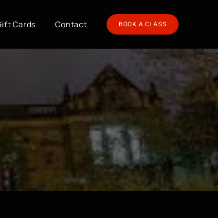
Gift Cards
Contact
BOOK A CLASS