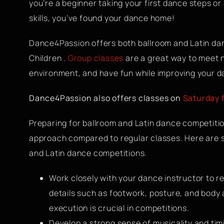
you’re a beginner taking your first dance steps o
skills, you’ve found your dance home!
Dance4Passion offers both ballroom and Latin danc
Children .
Group classes
are a great way to meet n
environment, and have fun while improving your da
Dance4Passion also offers classes on
Saturday 
Preparing for ballroom and Latin dance competiti
approach compared to regular classes. Here are s
and Latin dance competitions.
Work closely with your dance instructor to re
details such as footwork, posture, and body
execution is crucial in competitions.
Develop a strong sense of musicality and timi