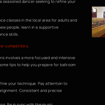
r a seasoned dancer seeking to refine your
e classes in the local area for adults and
ew people, learn in a supportive
nce skills.
for competitors
.
ons involves a more focused and intensive
ome tips to help you prepare for ballroom
fine your technique. Pay attention to
 alignment. Consistent and precise
ng. Be in sync with the music,