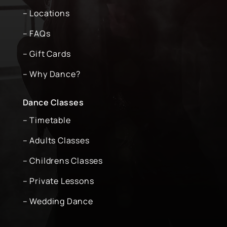
– Locations
– FAQs
– Gift Cards
– Why Dance?
Dance Classes
– Timetable
– Adults Classes
– Childrens Classes
– Private Lessons
– Wedding Dance