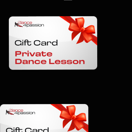
Shop
Gift Cards
Contact
BOOK A CLASS