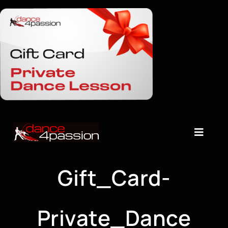
Skip
to
content
Toggle
Naviga
About
Gift_Card-
Timetable
Private_Dance
Dance Classes