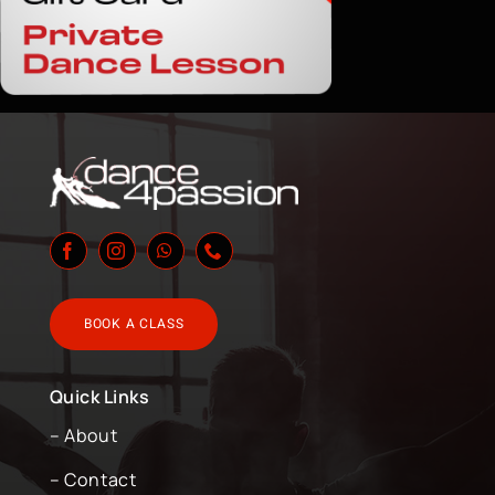
BOOK A CLASS
Quick Links
– About
– Contact