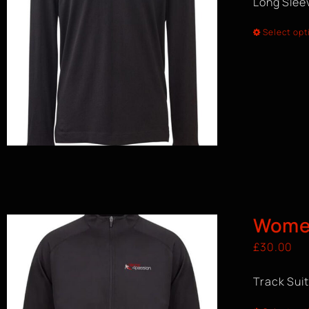
Long Sleev
Select opt
Women
£
30.00
Track Sui