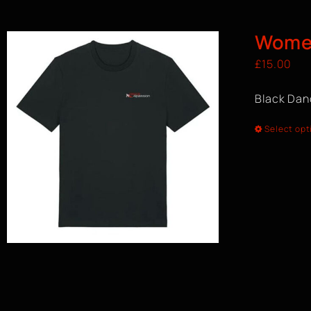
Women
£
15.00
Black Dan
Select opt