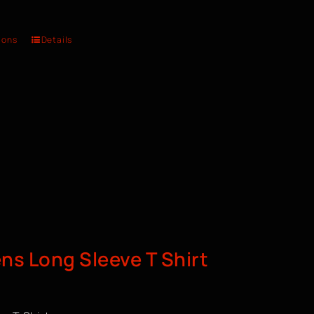
ions
Details
s Long Sleeve T Shirt