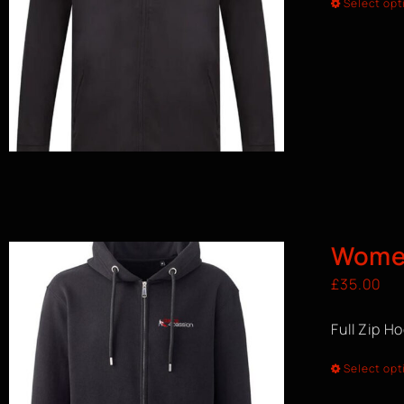
Select opt
Women
£
35.00
Full Zip H
Select opt