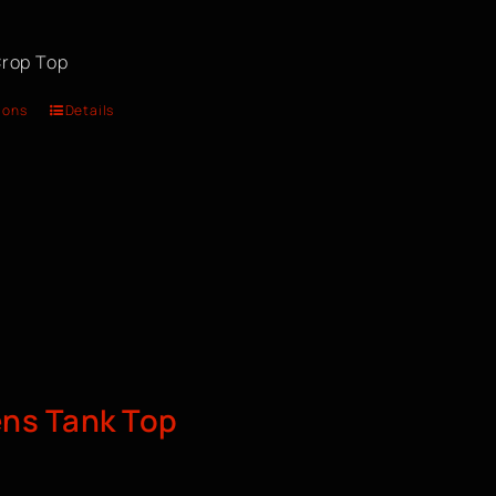
rop Top
ions
Details
s Tank Top