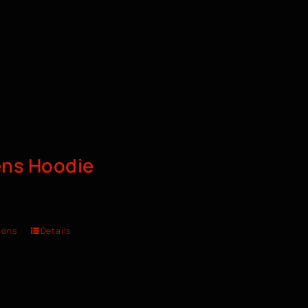
ns Hoodie
ions
Details