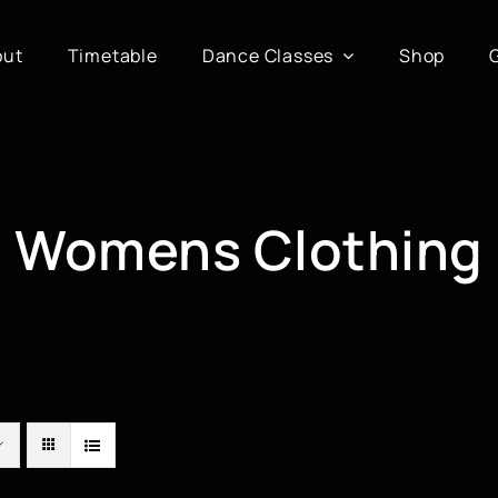
out
Timetable
Dance Classes
Shop
Womens Clothing