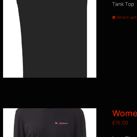
Tank Top
Select opt
Women
£
15.00