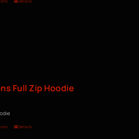
ions
Details
s Full Zip Hoodie
oodie
ions
Details