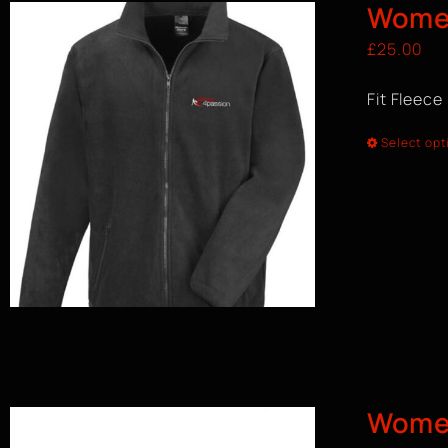
Women
£
25.00
Fit Fleece
Select opt
Wome