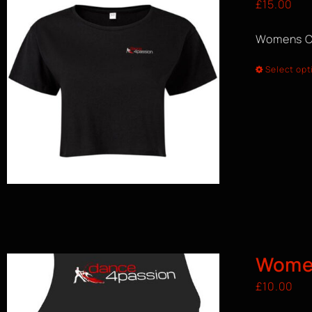
£
15.00
Womens C
Select opt
Women
£
10.00