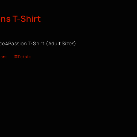
s T-Shirt
ce4Passion T-Shirt (Adult Sizes)
ions
Details