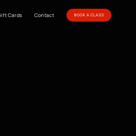
Gift Cards
Contact
BOOK A CLASS