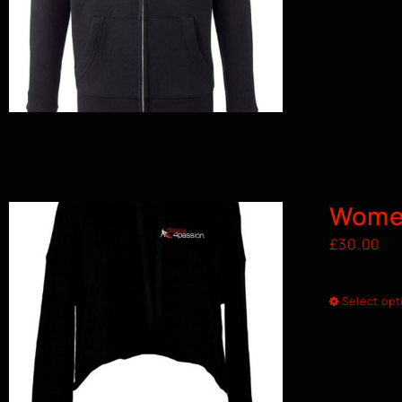
Wome
£
30.00
Select opt