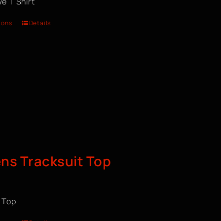
e T Shirt
ions
Details
s Tracksuit Top
t Top