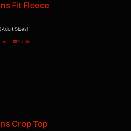
s Fit Fleece
 (Adult Sizes)
ions
Details
ns Crop Top