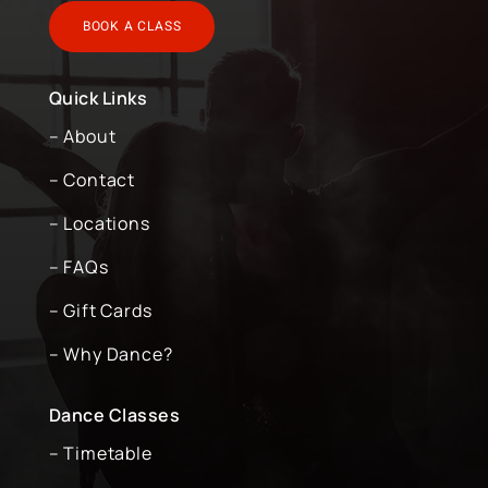
BOOK A CLASS
Quick Links
– About
– Contact
– Locations
– FAQs
– Gift Cards
– Why Dance?
Dance Classes
– Timetable