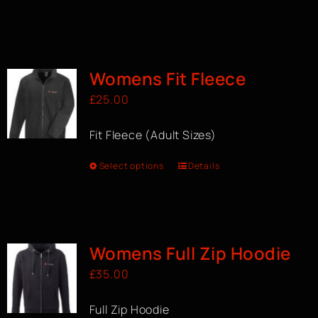
Womens Fit Fleece
£
25.00
Fit Fleece (Adult Sizes)
Select options
Details
Womens Full Zip Hoodie
£
35.00
Full Zip Hoodie