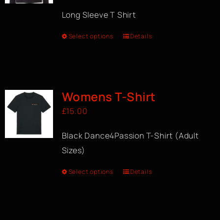
Long Sleeve T Shirt
Select options
Details
Womens T-Shirt
£
15.00
Black Dance4Passion T-Shirt (Adult
Sizes)
Select options
Details