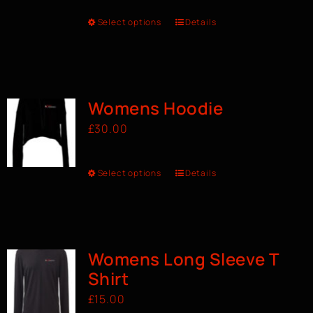
Select options
Details
Womens Hoodie
£
30.00
Select options
Details
Womens Long Sleeve T
Shirt
£
15.00