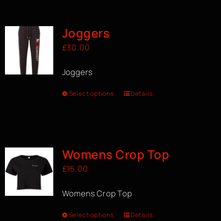
BOOK A CLASS
Joggers
£
30.00
Joggers
Select options
Details
Womens Crop Top
£
15.00
Womens Crop Top
Select options
Details