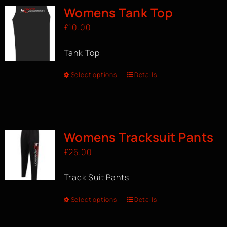
Womens Tank Top
£
10.00
Tank Top
Select options
Details
Womens Tracksuit Pants
£
25.00
Track Suit Pants
Select options
Details