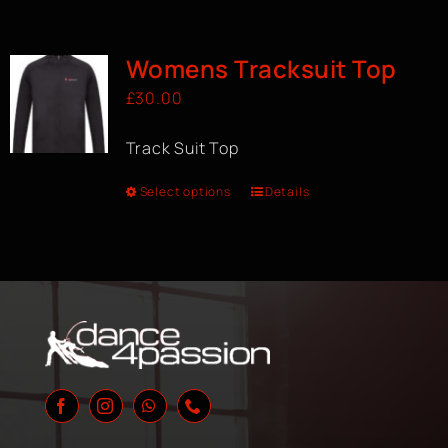
Womens Tracksuit Top
£
30.00
Track Suit Top
Select options
Details