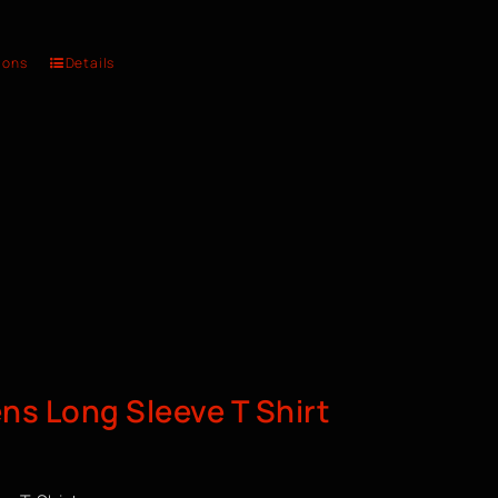
ions
Details
s Long Sleeve T Shirt