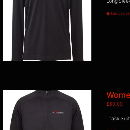
Long Sleev
Select opt
Women
£
30.00
Track Sui