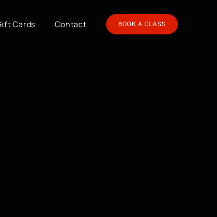
Gift Cards
Contact
BOOK A CLASS