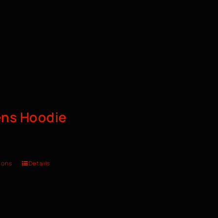
ns Hoodie
ions
Details