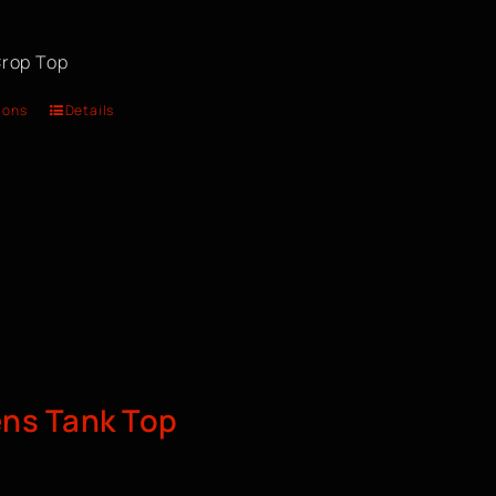
rop Top
ions
Details
s Tank Top