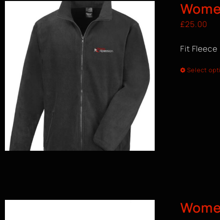
Women
£
25.00
Fit Fleece
Select opt
Wome