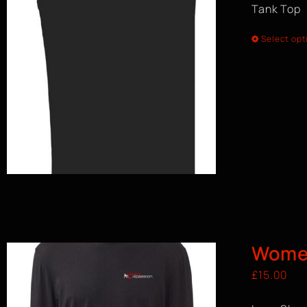
Tank Top
Select opt
Women
£
15.00