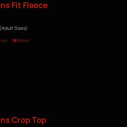
s Fit Fleece
 (Adult Sizes)
ions
Details
ns Crop Top