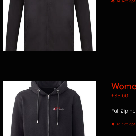
Select opt
Women
£
35.00
Full Zip H
Select opt