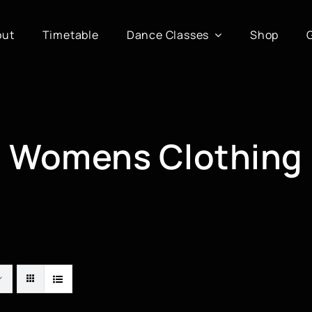
out
Timetable
Dance Classes
Shop
Womens Clothing