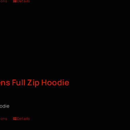
ions
Details
s Full Zip Hoodie
oodie
ions
Details