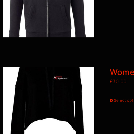
Wome
£
30.00
Select opt