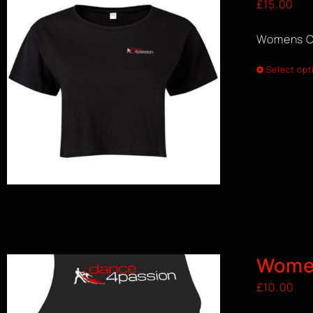
£
15.00
Womens C
Select opt
Women
£
10.00