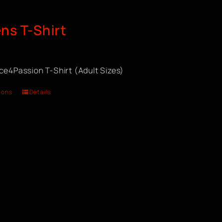
s T-Shirt
ce4Passion T-Shirt (Adult Sizes)
ions
Details