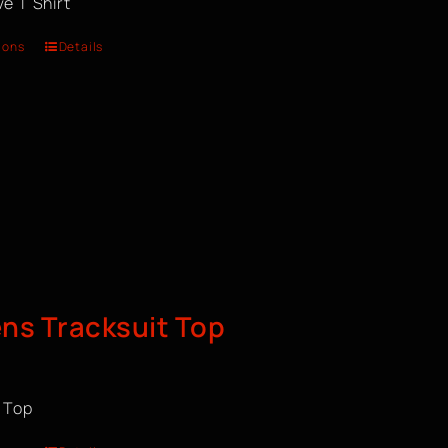
e T Shirt
ions
Details
s Tracksuit Top
t Top