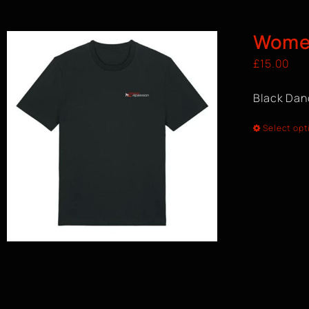
Women
£
15.00
Black Dan
Select opt