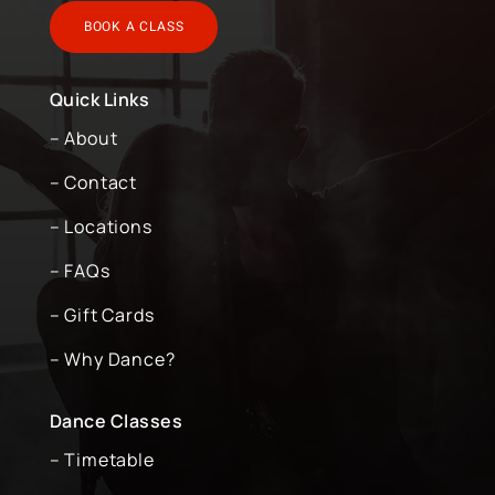
BOOK A CLASS
Quick Links
– About
– Contact
– Locations
– FAQs
– Gift Cards
– Why Dance?
Dance Classes
– Timetable