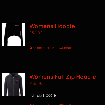
Womens Hoodie
£
30.00
Select options
Details
Womens Full Zip Hoodie
£
35.00
Full Zip Hoodie