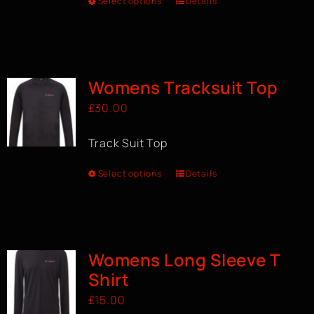
Select options
Details
Womens Tracksuit Top
£
30.00
Track Suit Top
Select options
Details
Womens Long Sleeve T
Shirt
£
15.00