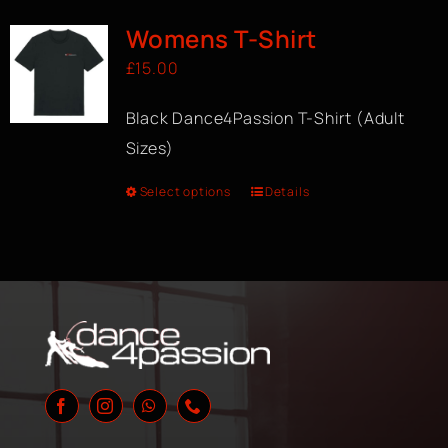
Womens T-Shirt
£
15.00
Black Dance4Passion T-Shirt (Adult
Sizes)
Select options
Details