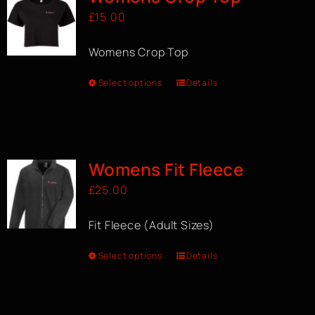
£
15.00
Womens Crop Top
Select options
Details
Womens Fit Fleece
£
25.00
Fit Fleece (Adult Sizes)
Select options
Details