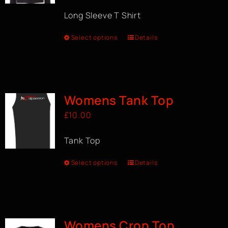
Long Sleeve T Shirt
Select options
Details
Womens Tank Top
£
10.00
Tank Top
Select options
Details
Womens Crop Top