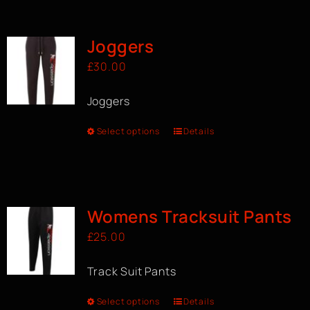
BOOK A CLASS
Joggers
£
30.00
Joggers
Select options
Details
Womens Tracksuit Pants
£
25.00
Track Suit Pants
Select options
Details