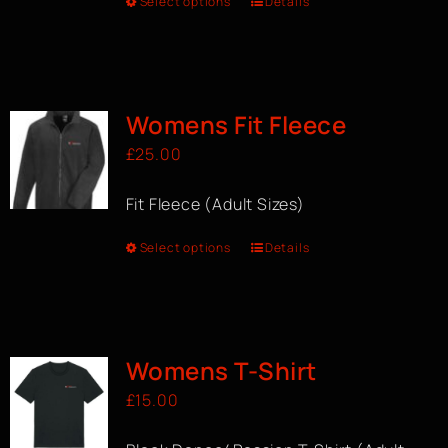
Select options
Details
Womens Fit Fleece
£
25.00
Fit Fleece (Adult Sizes)
Select options
Details
Womens T-Shirt
£
15.00