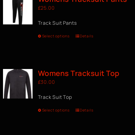
£
25.00
Track Suit Pants
Select options
Details
Womens Tracksuit Top
£
30.00
Track Suit Top
Select options
Details