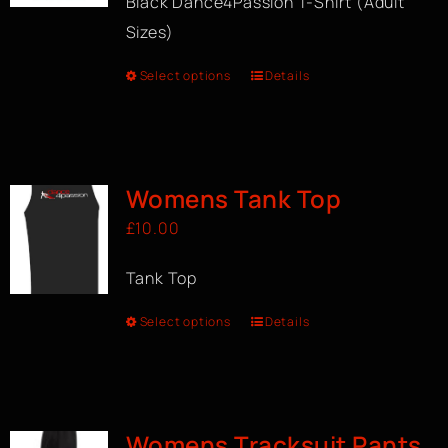
Black Dance4Passion T-Shirt (Adult
Sizes)
Select options
Details
Womens Tank Top
£
10.00
Tank Top
Select options
Details
Womens Tracksuit Pants