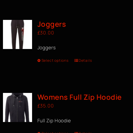
Joggers
£
30.00
Joggers
Select options
Details
Womens Full Zip Hoodie
£
35.00
Full Zip Hoodie