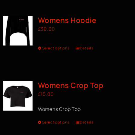
BOOK A CLASS
Womens Hoodie
£
30.00
Select options
Details
Womens Crop Top
£
15.00
Womens Crop Top
Select options
Details