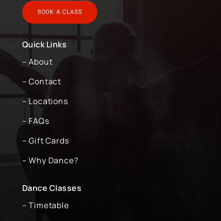
BOOK A CLASS
Quick Links
– About
– Contact
– Locations
– FAQs
– Gift Cards
– Why Dance?
Dance Classes
– Timetable