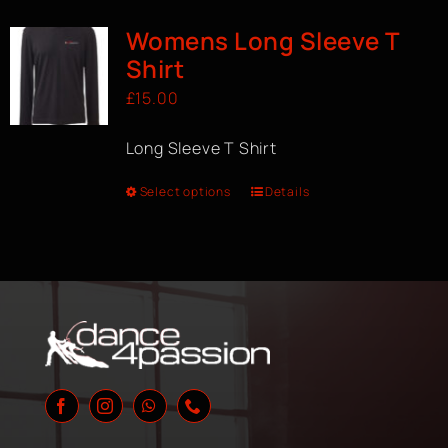
Womens Long Sleeve T
Shirt
£
15.00
Long Sleeve T Shirt
Select options
Details