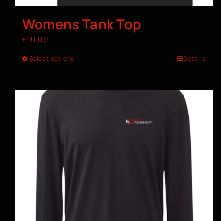
Womens Tank Top
£
10.00
Select options
Details