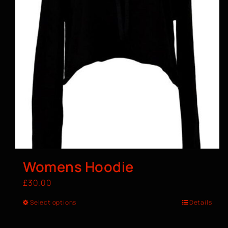
Womens Hoodie
£
30.00
Select options
Details