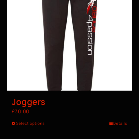
Joggers
£
30.00
Select options
Details