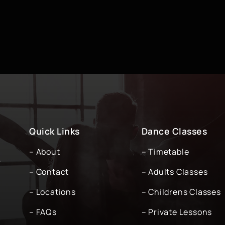
Quick Links
Dance Classes
– About
– Timetable
-
– Contact
– Adults Classes
– Locations
– Childrens Classes
– FAQs
– Private Lessons