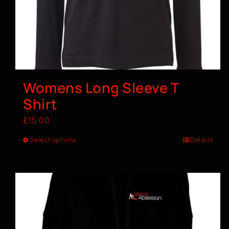
Womens Long Sleeve T
Shirt
£
15.00
Select options
Details