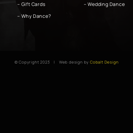
– Gift Cards
– Wedding Dance
– Why Dance?
© Copyright 2023 | Web design by
Cobalt Design