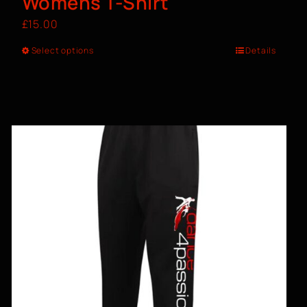
Womens T-Shirt
£
15.00
Select options
Details