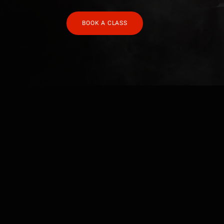
BOOK A CLASS