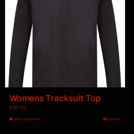
Womens Tracksuit Top
£
30.00
Select options
Details