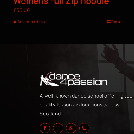
Womens Full Zip Hoodie
£
35.00
Select options
Details
A well-known dance school offering top
quality lessons in locations across
Scotland