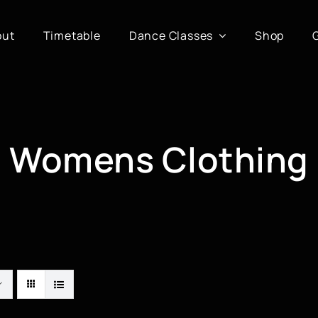
out
Timetable
Dance Classes
Shop
Womens Clothing