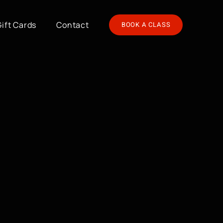
Gift Cards
Contact
BOOK A CLASS