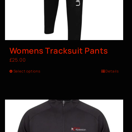
Womens Tracksuit Pants
£
25.00
Select options
Details