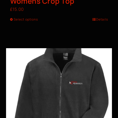
Womens Crop Top
£
15.00
Select options
Details