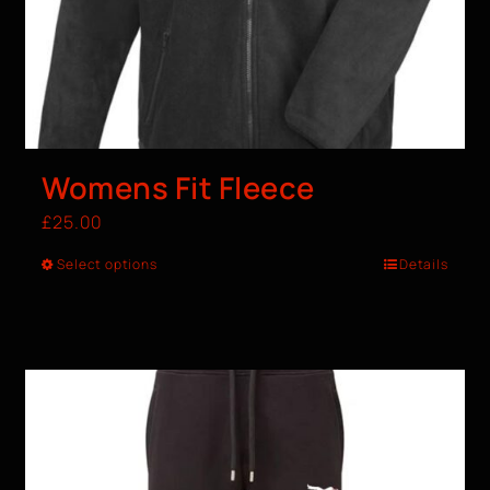
Womens Fit Fleece
£
25.00
Select options
Details