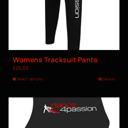
Womens Tracksuit Pants
£
25.00
Select options
Details