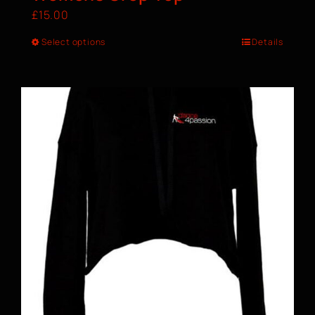
£
15.00
Select options
Details