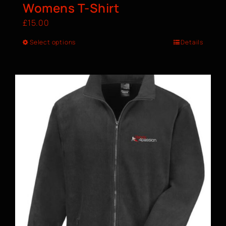
Womens T-Shirt
£
15.00
Select options
Details