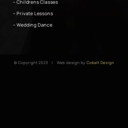
– Childrens Classes
– Private Lessons
– Wedding Dance
© Copyright 2023 | Web design by
Cobalt Design