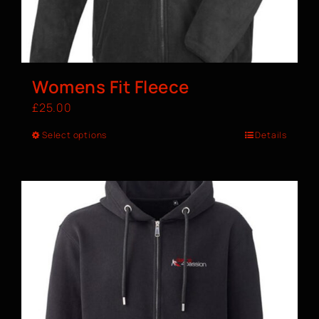
Womens Fit Fleece
£
25.00
Select options
Details