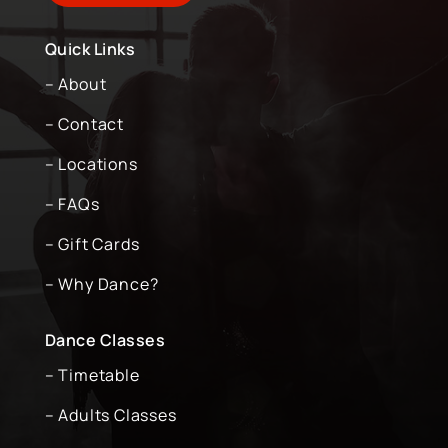
Quick Links
– About
– Contact
– Locations
– FAQs
– Gift Cards
– Why Dance?
Dance Classes
– Timetable
– Adults Classes