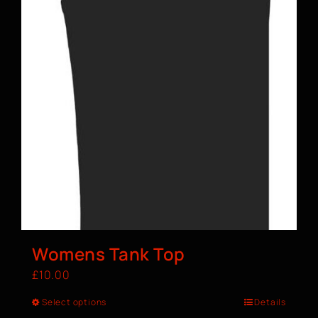
Womens Tank Top
£
10.00
Select options
Details