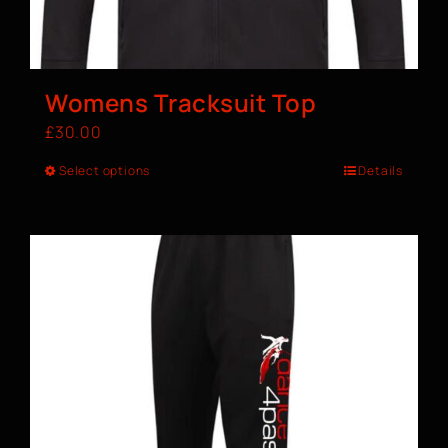
Womens Tracksuit Top
£
30.00
Select options
Details