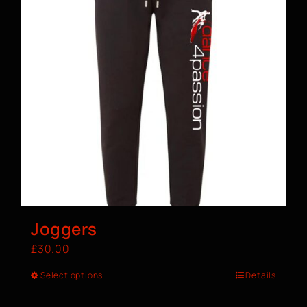
Joggers
£
30.00
Select options
Details