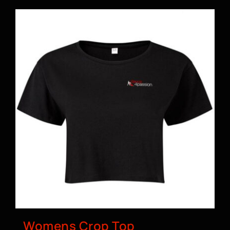
Womens Crop Top