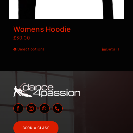
Womens Hoodie
£
30.00
Select options
Details
BOOK A CLASS