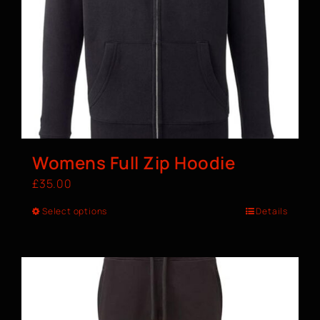
Womens Full Zip Hoodie
£
35.00
Select options
Details