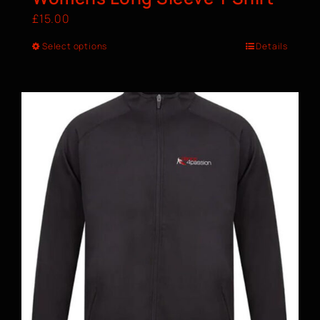
£
15.00
Select options
Details