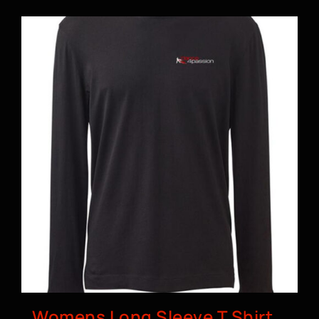
BOOK A CLASS
Womens Long Sleeve T Shirt