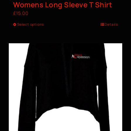
Womens Long Sleeve T Shirt
£
15.00
Select options
Details