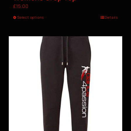
£
15.00
Select options
Details