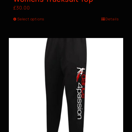
£
30.00
Select options
Details