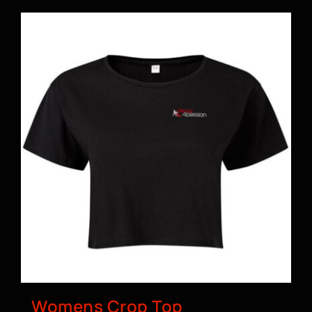
Womens Crop Top