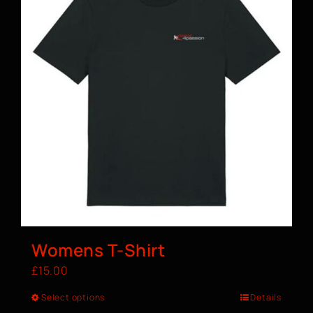
Womens T-Shirt
£
15.00
Select options
Details