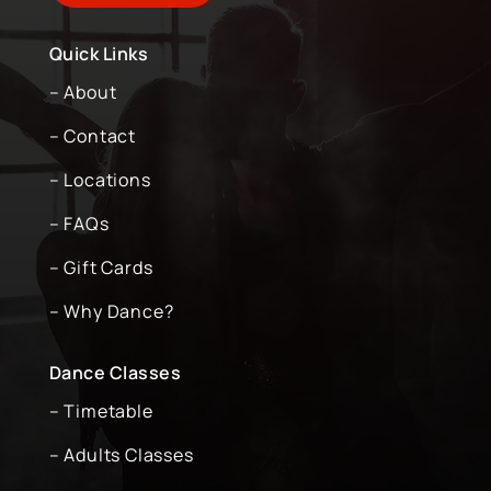
Quick Links
– About
– Contact
– Locations
– FAQs
– Gift Cards
– Why Dance?
Dance Classes
– Timetable
– Adults Classes