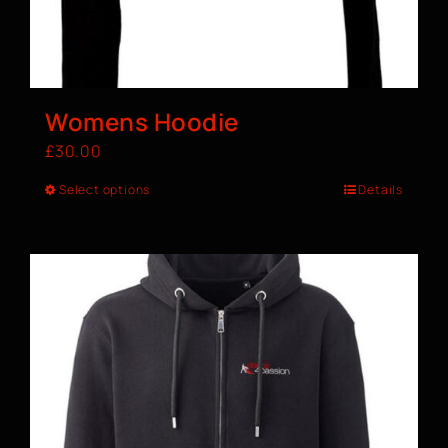
Womens Hoodie
£
30.00
Select options
Details