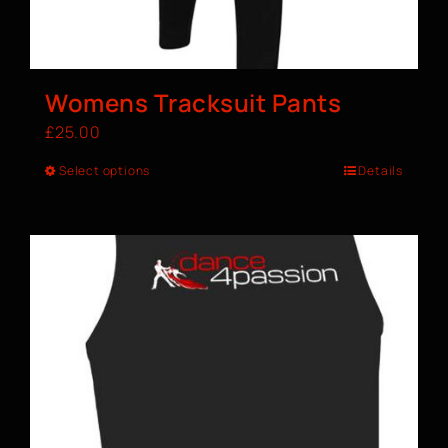
Womens Tracksuit Pants
£
25.00
Select options
Details