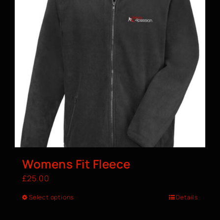
Womens Fit Fleece
£
25.00
Select options
Details