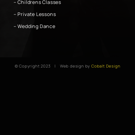
– Childrens Classes
– Private Lessons
– Wedding Dance
© Copyright 2023 | Web design by
Cobalt Design