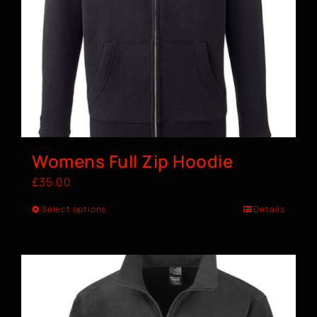
Womens Full Zip Hoodie
£
35.00
Select options
Details