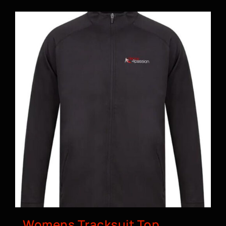
BOOK A CLASS
Womens Tracksuit Top