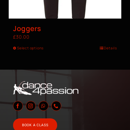
Joggers
£
30.00
Select options
Details
BOOK A CLASS