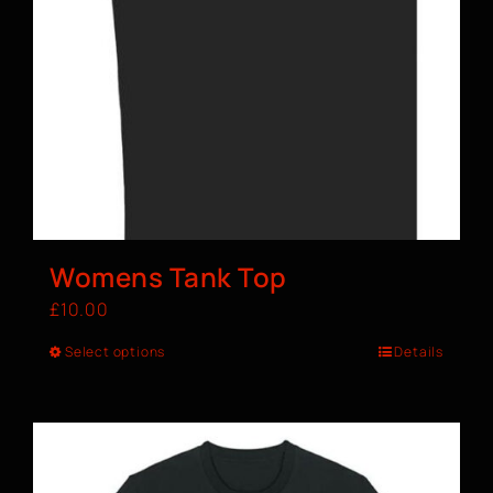
Womens Tank Top
£
10.00
Select options
Details