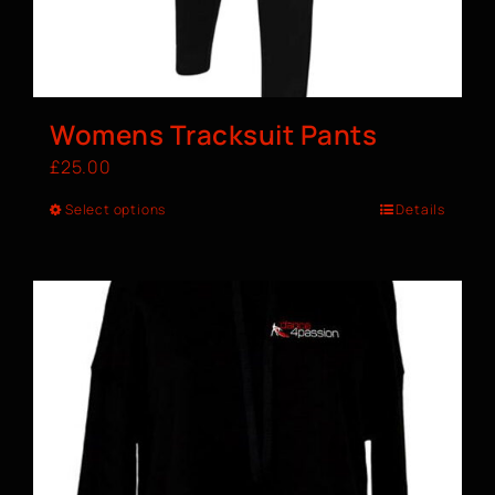
Womens Tracksuit Pants
£
25.00
Select options
Details