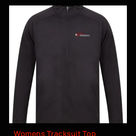
Womens Tracksuit Top