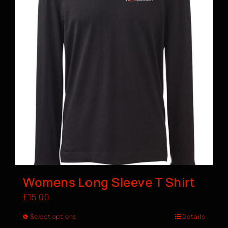
Womens Long Sleeve T Shirt
£
15.00
Select options
Details