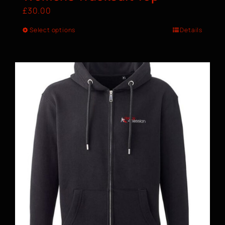
£
30.00
Select options
Details