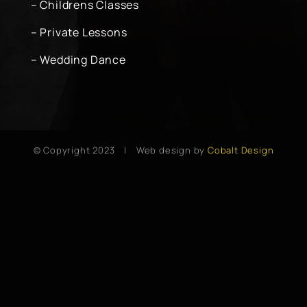
– Childrens Classes
– Private Lessons
– Wedding Dance
© Copyright 2023 | Web design by
Cobalt Design