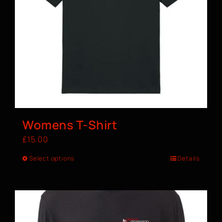
Womens T-Shirt
£
15.00
Select options
Details