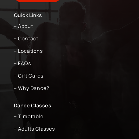
Quick Links
– About
– Contact
– Locations
– FAQs
– Gift Cards
– Why Dance?
Dance Classes
– Timetable
– Adults Classes