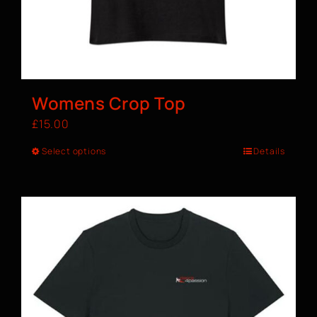
Womens Crop Top
£
15.00
Select options
Details