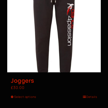
Joggers
£
30.00
Select options
Details