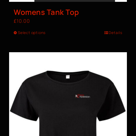
Womens Tank Top
£
10.00
Select options
Details