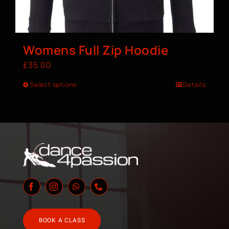
Womens Full Zip Hoodie
£
35.00
Select options
Details
BOOK A CLASS