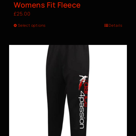
Womens Fit Fleece
£
25.00
Select options
Details