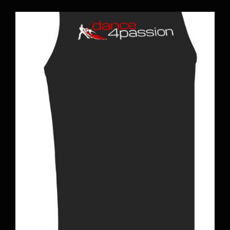
BOOK A CLASS