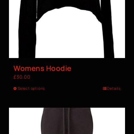
Womens Hoodie
£
30.00
Select options
Details