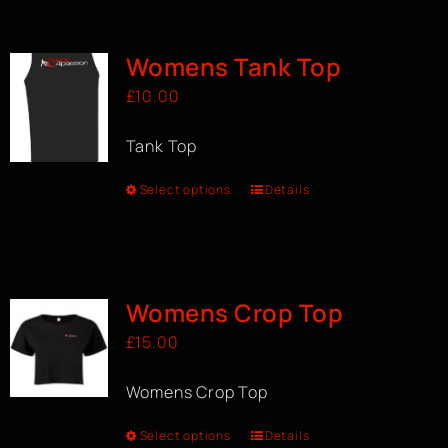
BOOK A CLASS
Womens Tank Top
£
10.00
Tank Top
Select options
Details
Womens Crop Top
£
15.00
Womens Crop Top
Select options
Details