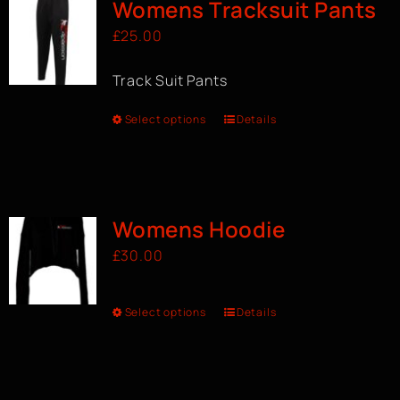
Womens Tracksuit Pants
£
25.00
Track Suit Pants
Select options
Details
Womens Hoodie
£
30.00
Select options
Details