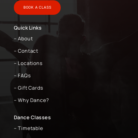
BOOK A CLASS
Quick Links
– About
– Contact
– Locations
– FAQs
– Gift Cards
– Why Dance?
Dance Classes
– Timetable