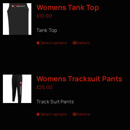
Womens Tank Top
£
10.00
Tank Top
Select options
Details
Womens Tracksuit Pants
£
25.00
Track Suit Pants
Select options
Details