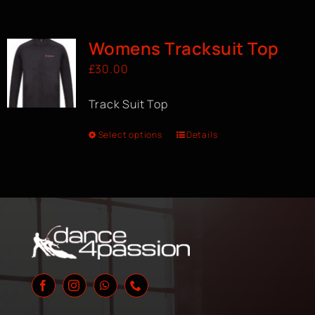
Womens Tracksuit Top
£
30.00
Track Suit Top
Select options
Details