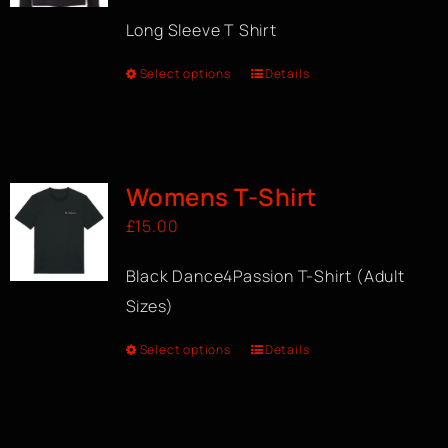
Long Sleeve T Shirt
Select options
Details
Womens T-Shirt
£
15.00
Black Dance4Passion T-Shirt (Adult
Sizes)
Select options
Details