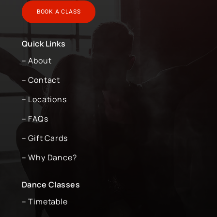
BOOK A CLASS
Quick Links
– About
– Contact
– Locations
– FAQs
– Gift Cards
– Why Dance?
Dance Classes
– Timetable