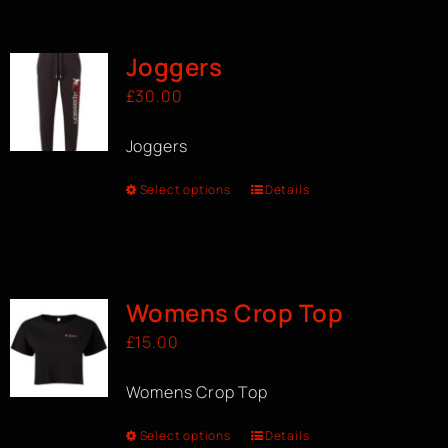
BOOK A CLASS
Joggers
£
30.00
Joggers
Select options
Details
Womens Crop Top
£
15.00
Womens Crop Top
Select options
Details