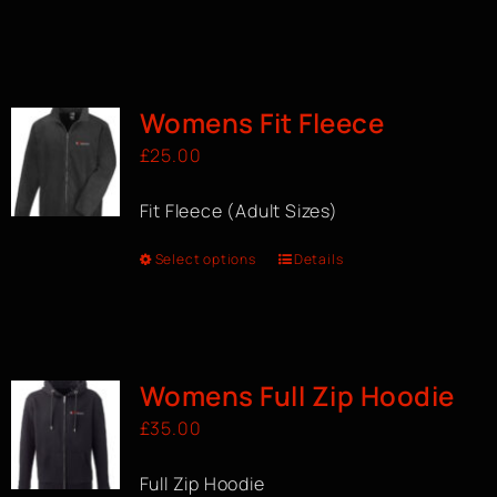
Womens Fit Fleece
£
25.00
Fit Fleece (Adult Sizes)
Select options
Details
Womens Full Zip Hoodie
£
35.00
Full Zip Hoodie