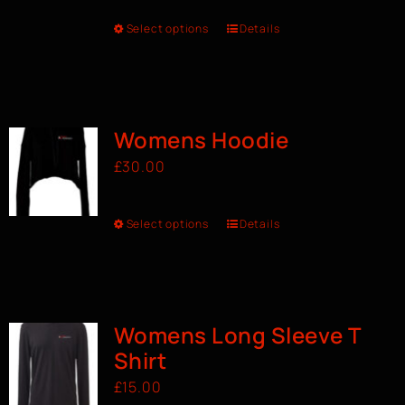
Select options
Details
Womens Hoodie
£
30.00
Select options
Details
Womens Long Sleeve T
Shirt
£
15.00