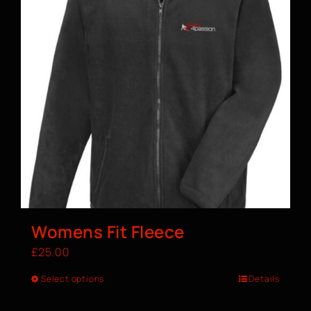
Womens Fit Fleece
£
25.00
Select options
Details