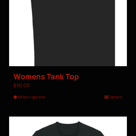
Womens Tank Top
£
10.00
Select options
Details