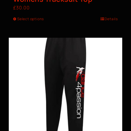
£
30.00
Select options
Details