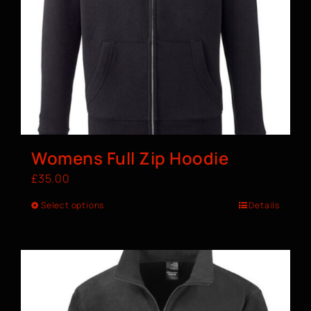
Womens Full Zip Hoodie
£
35.00
Select options
Details