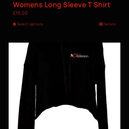
Womens Long Sleeve T Shirt
£
15.00
Select options
Details