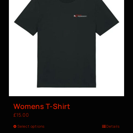
Womens T-Shirt
£
15.00
Select options
Details