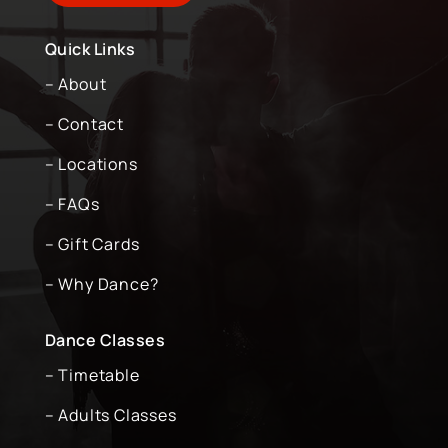
Quick Links
– About
– Contact
– Locations
– FAQs
– Gift Cards
– Why Dance?
Dance Classes
– Timetable
– Adults Classes