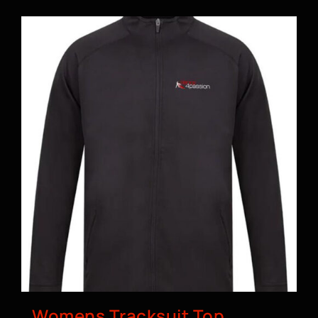
BOOK A CLASS
Womens Tracksuit Top