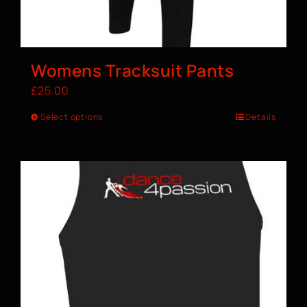
Womens Tracksuit Pants
£
25.00
Select options
Details