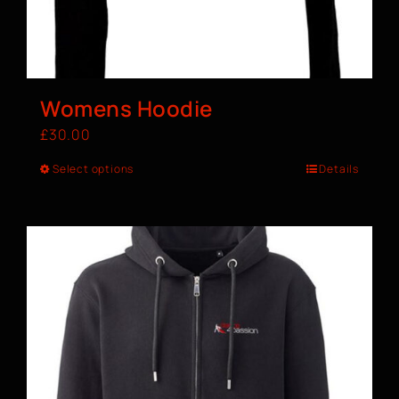
Womens Hoodie
£
30.00
Select options
Details