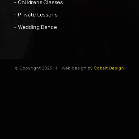
– Childrens Classes
– Private Lessons
– Wedding Dance
© Copyright 2023 | Web design by
Cobalt Design