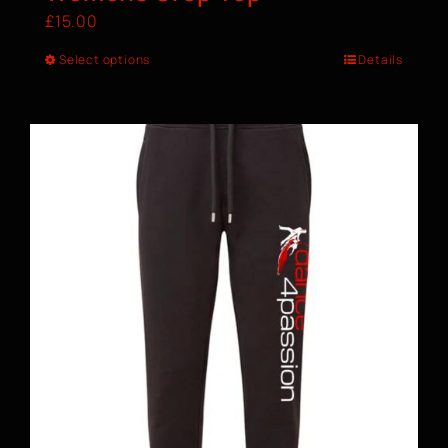
£
15.00
Select options
Details