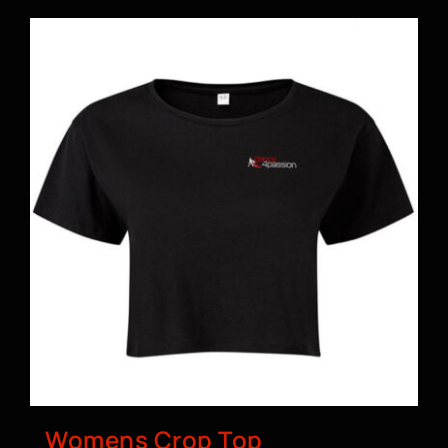
Womens Crop Top