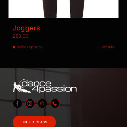
Joggers
£
30.00
Select options
Details
BOOK A CLASS