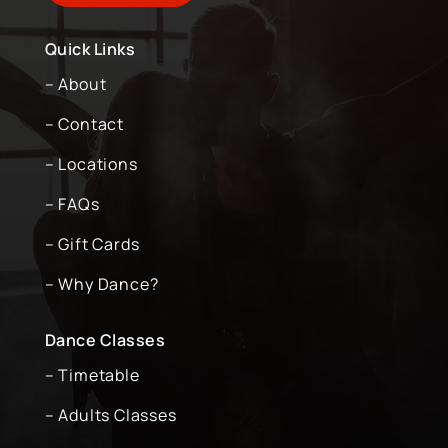
Quick Links
– About
– Contact
– Locations
– FAQs
– Gift Cards
– Why Dance?
Dance Classes
– Timetable
– Adults Classes