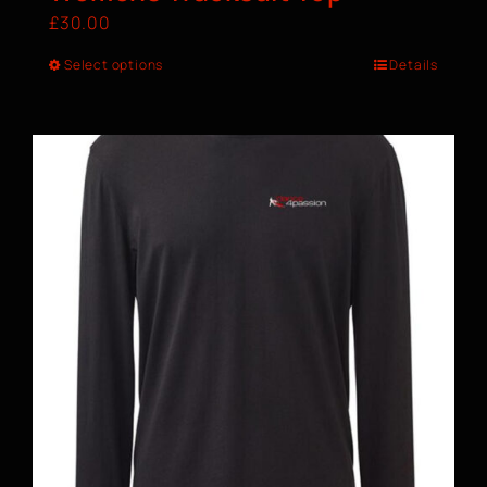
£
30.00
Select options
Details