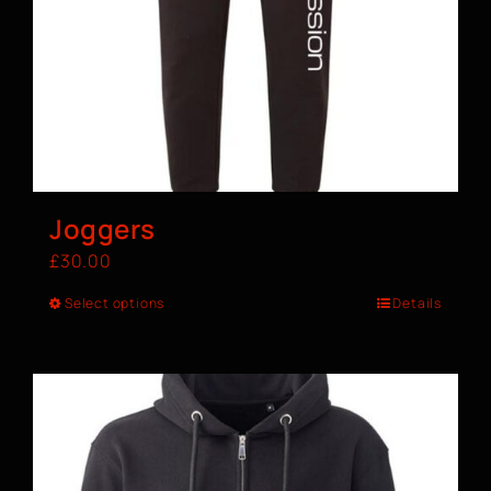
Joggers
£
30.00
Select options
Details