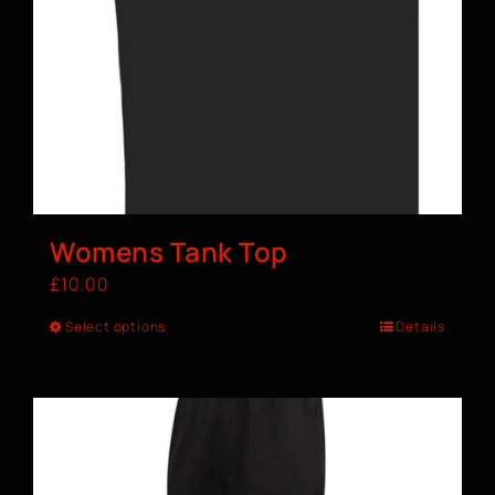
Womens Tank Top
£
10.00
Select options
Details