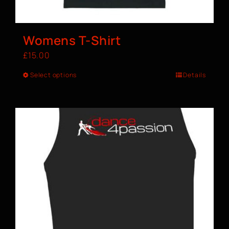
Womens T-Shirt
£
15.00
Select options
Details