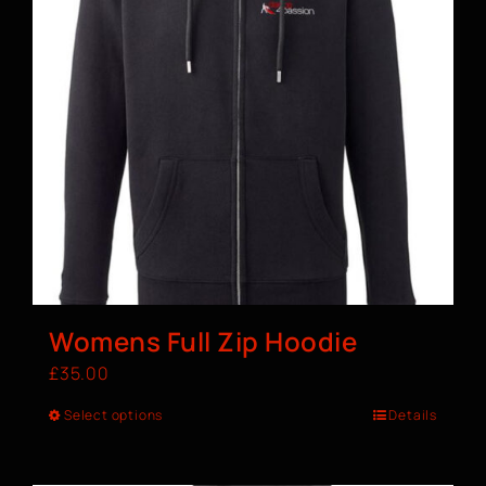
Womens Full Zip Hoodie
£
35.00
Select options
Details