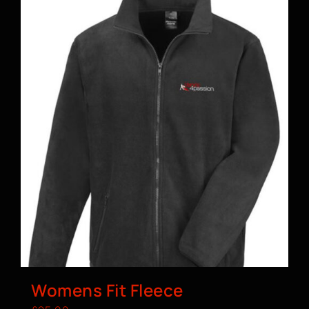
Womens Fit Fleece