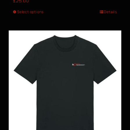
£
25.00
Select options
Details