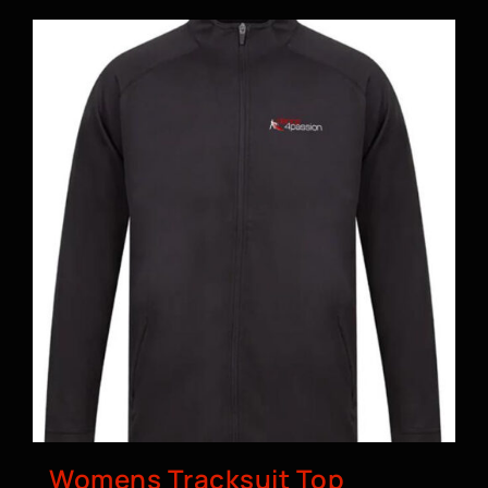
Womens Tracksuit Top