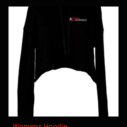
BOOK A CLASS
Womens Hoodie