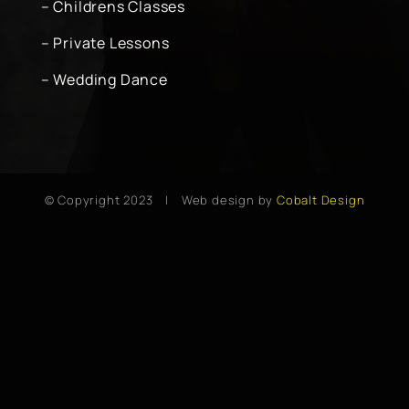
– Childrens Classes
– Private Lessons
– Wedding Dance
© Copyright 2023 | Web design by
Cobalt Design