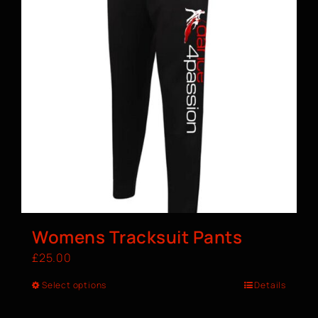
Womens Tracksuit Pants
£
25.00
Select options
Details