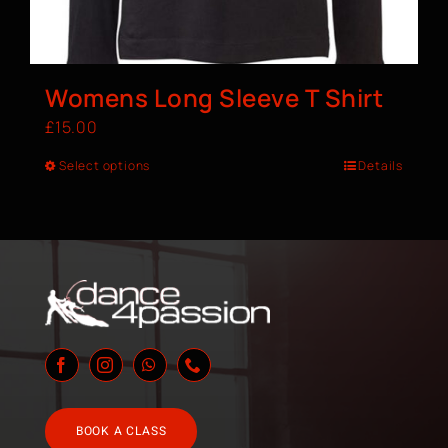
Womens Long Sleeve T Shirt
£
15.00
Select options
Details
BOOK A CLASS