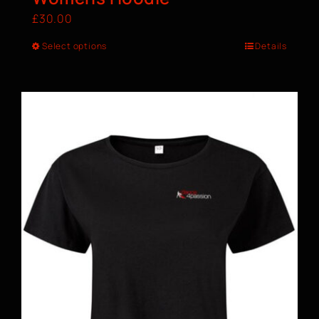
£
30.00
Select options
Details