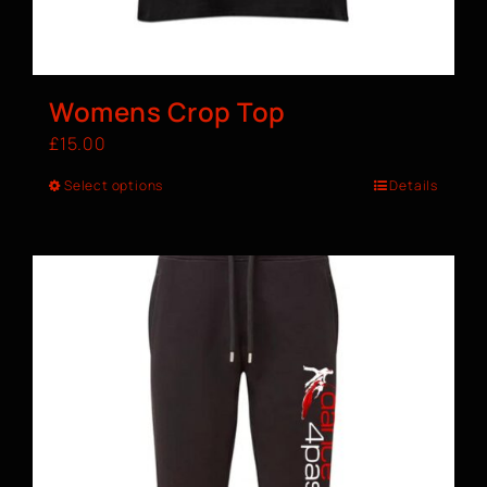
Womens Crop Top
£
15.00
Select options
Details