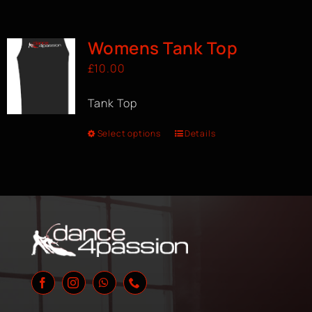
Womens Tank Top
£
10.00
Tank Top
Select options
Details