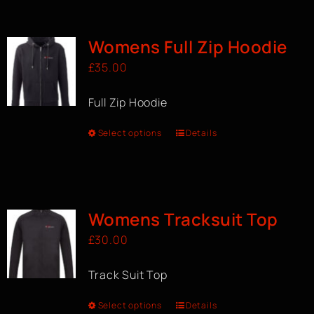
BOOK A CLASS
Womens Full Zip Hoodie
£
35.00
Full Zip Hoodie
Select options
Details
Womens Tracksuit Top
£
30.00
Track Suit Top
Select options
Details