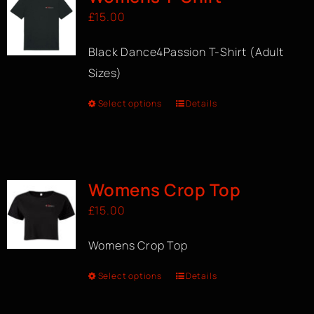
£
15.00
Black Dance4Passion T-Shirt (Adult
Sizes)
Select options
Details
Womens Crop Top
£
15.00
Womens Crop Top
Select options
Details