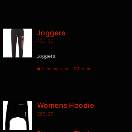
Joggers
£
30.00
Joggers
Select options
Details
Womens Hoodie
£
30.00