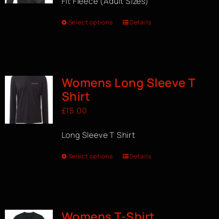
Fit Fleece (Adult Sizes)
Select options
Details
Womens Long Sleeve T
Shirt
£
15.00
Long Sleeve T Shirt
Select options
Details
Womens T-Shirt