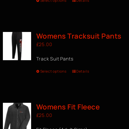
Select options
Details
Womens Tracksuit Pants
£
25.00
Track Suit Pants
Select options
Details
Womens Fit Fleece
£
25.00