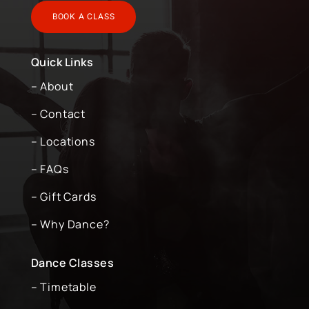
BOOK A CLASS
Quick Links
– About
– Contact
– Locations
– FAQs
– Gift Cards
– Why Dance?
Dance Classes
– Timetable