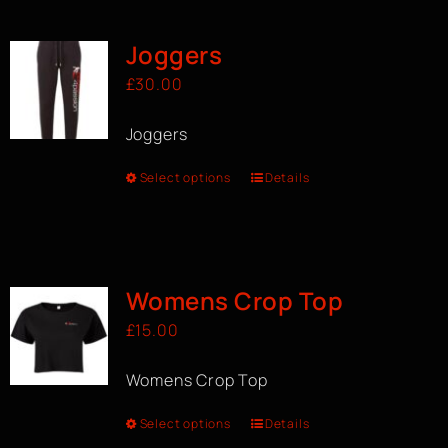
Joggers
£
30.00
Joggers
Select options
Details
Womens Crop Top
£
15.00
Womens Crop Top
Select options
Details