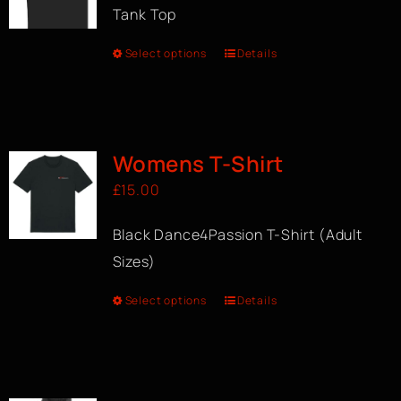
Tank Top
Select options
Details
Womens T-Shirt
£
15.00
Black Dance4Passion T-Shirt (Adult
Sizes)
Select options
Details