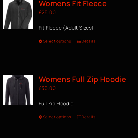
Womens Fit Fleece
£
25.00
Fit Fleece (Adult Sizes)
Select options
Details
Womens Full Zip Hoodie
£
35.00
Full Zip Hoodie
Select options
Details