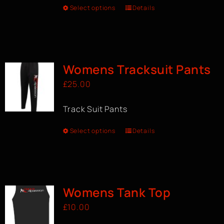
Select options
Details
Womens Tracksuit Pants
£
25.00
Track Suit Pants
Select options
Details
Womens Tank Top
£
10.00