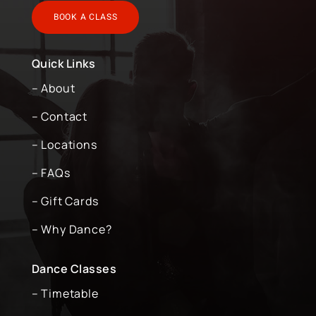
BOOK A CLASS
Quick Links
– About
– Contact
– Locations
– FAQs
– Gift Cards
– Why Dance?
Dance Classes
– Timetable