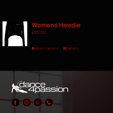
Womens Hoodie
£
30.00
Select options
Details