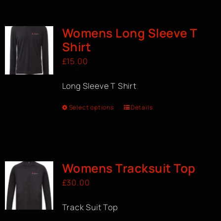
BOOK A CLASS
Womens Long Sleeve T
Shirt
£
15.00
Long Sleeve T Shirt
Select options
Details
Womens Tracksuit Top
£
30.00
Track Suit Top