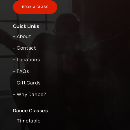
BOOK A CLASS
Quick Links
– About
– Contact
– Locations
– FAQs
– Gift Cards
– Why Dance?
Dance Classes
– Timetable