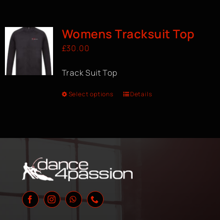
Womens Tracksuit Top
£
30.00
Track Suit Top
Select options
Details