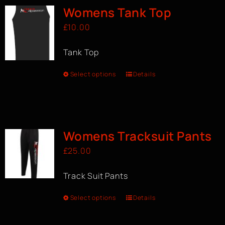
Womens Tank Top
£
10.00
Tank Top
Select options
Details
Womens Tracksuit Pants
£
25.00
Track Suit Pants
Select options
Details