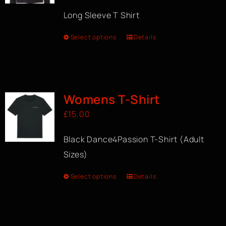
Long Sleeve T Shirt
Select options
Details
Womens T-Shirt
£
15.00
Black Dance4Passion T-Shirt (Adult
Sizes)
Select options
Details