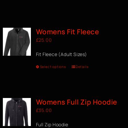
Womens Fit Fleece
£
25.00
Fit Fleece (Adult Sizes)
Select options
Details
Womens Full Zip Hoodie
£
35.00
Full Zip Hoodie