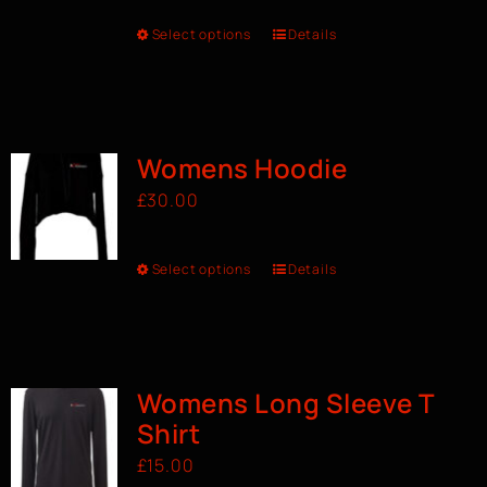
Select options
Details
Womens Hoodie
£
30.00
Select options
Details
Womens Long Sleeve T
Shirt
£
15.00