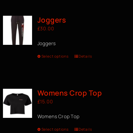
BOOK A CLASS
Joggers
£
30.00
Joggers
Select options
Details
Womens Crop Top
£
15.00
Womens Crop Top
Select options
Details