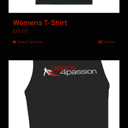
Womens T-Shirt
£
15.00
Select options
Details