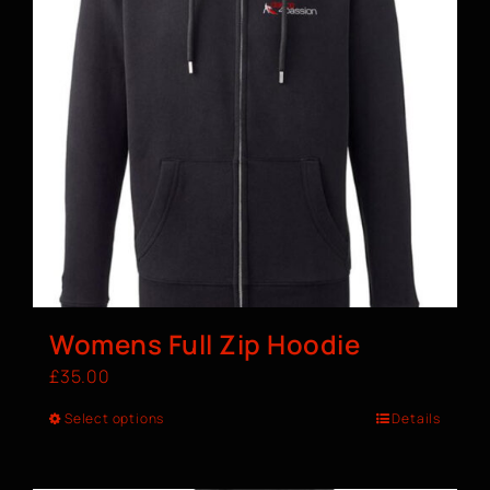
Womens Full Zip Hoodie
£
35.00
Select options
Details