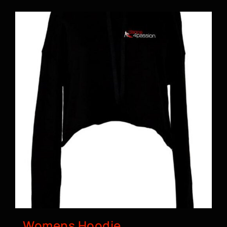
BOOK A CLASS
Womens Hoodie