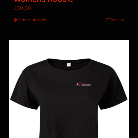
£
30.00
Select options
Details