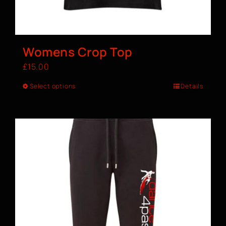
Womens Crop Top
£
15.00
Select options
Details