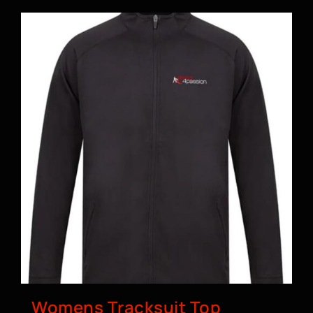
Womens Tracksuit Top