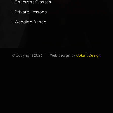
– Childrens Classes
– Private Lessons
– Wedding Dance
© Copyright 2023 | Web design by
Cobalt Design