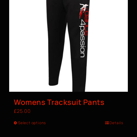
Womens Tracksuit Pants
£
25.00
Select options
Details