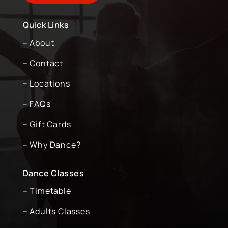
Quick Links
– About
– Contact
– Locations
– FAQs
– Gift Cards
– Why Dance?
Dance Classes
– Timetable
– Adults Classes