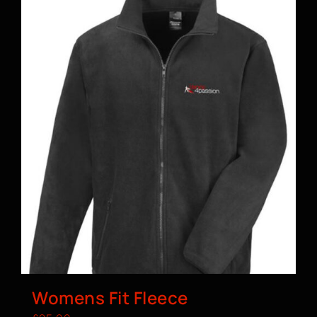
Womens Fit Fleece