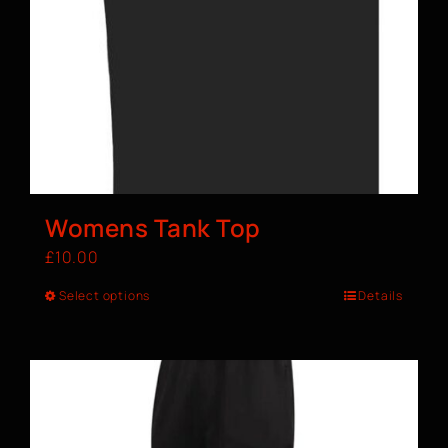
Womens Tank Top
£
10.00
Select options
Details