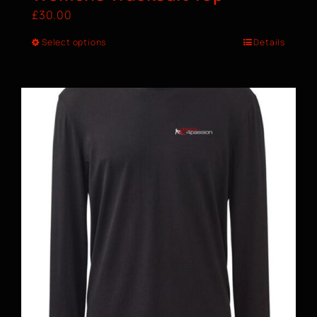
£
30.00
Select options
Details