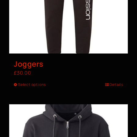
Joggers
£
30.00
Select options
Details