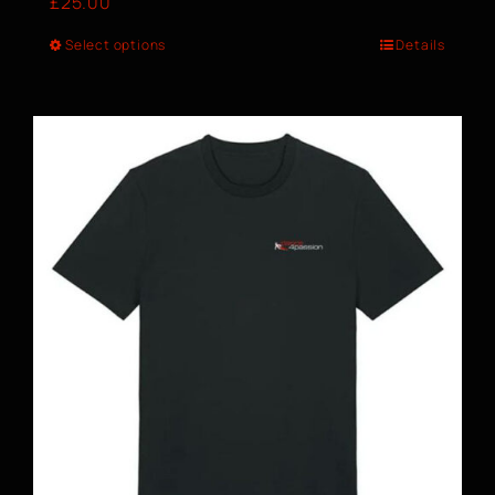
£
25.00
Select options
Details