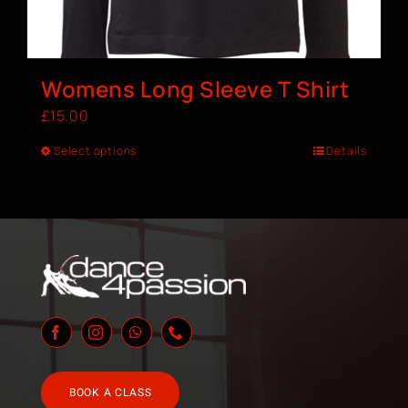
Womens Long Sleeve T Shirt
£
15.00
Select options
Details
BOOK A CLASS