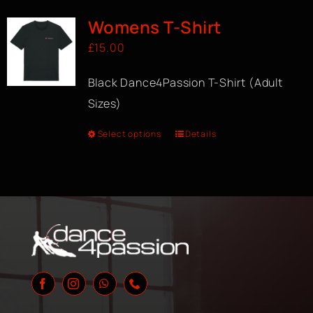
Womens T-Shirt
£
15.00
Black Dance4Passion T-Shirt (Adult
Sizes)
Select options
Details