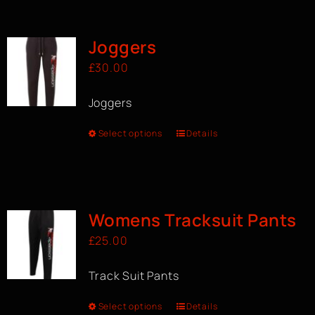
BOOK A CLASS
Joggers
£
30.00
Joggers
Select options
Details
Womens Tracksuit Pants
£
25.00
Track Suit Pants
Select options
Details