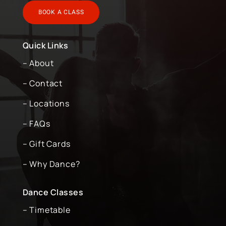
BOOK A CLASS
Quick Links
– About
– Contact
– Locations
– FAQs
– Gift Cards
– Why Dance?
Dance Classes
– Timetable