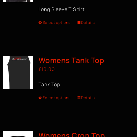
Long Sleeve T Shirt
Select options
Details
Womens Tank Top
£
10.00
Tank Top
Select options
Details
Womens Crop Top