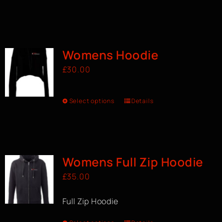
Womens Hoodie
£
30.00
Select options
Details
Womens Full Zip Hoodie
£
35.00
Full Zip Hoodie