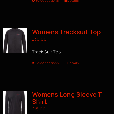
Select options
Details
Womens Tracksuit Top
£
30.00
Track Suit Top
Select options
Details
Womens Long Sleeve T
Shirt
£
15.00