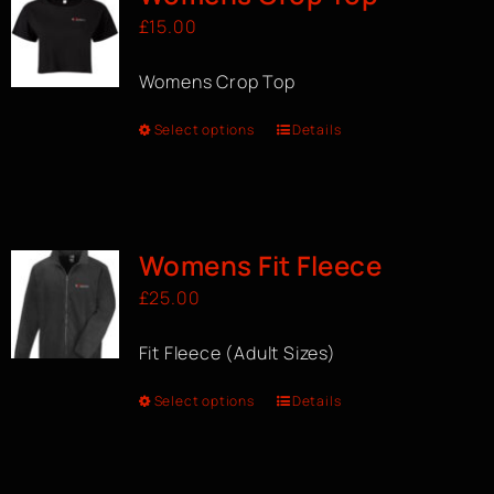
£
15.00
Womens Crop Top
Select options
Details
Womens Fit Fleece
£
25.00
Fit Fleece (Adult Sizes)
Select options
Details