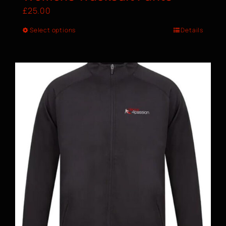
£
25.00
Select options
Details