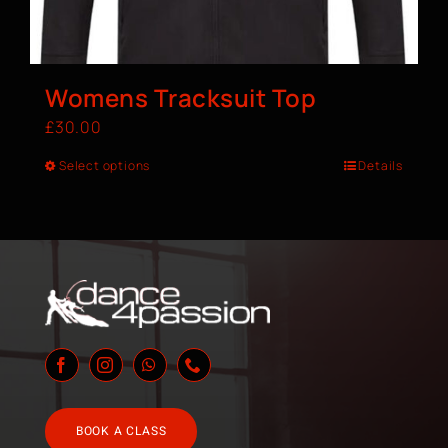
Womens Tracksuit Top
£
30.00
Select options
Details
BOOK A CLASS