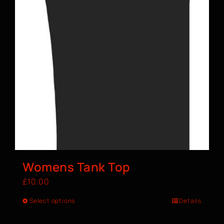
Womens Tank Top
£
10.00
Select options
Details