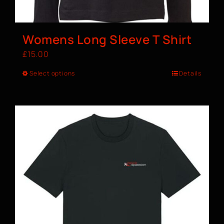
Womens Long Sleeve T Shirt
£
15.00
Select options
Details