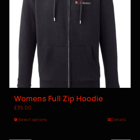
Womens Full Zip Hoodie
£
35.00
Select options
Details