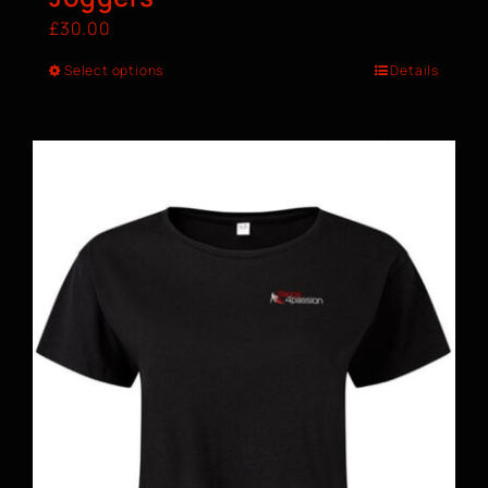
£
30.00
Select options
Details