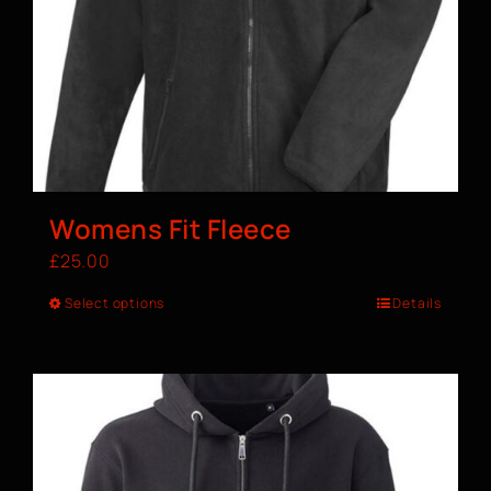
Womens Fit Fleece
£
25.00
Select options
Details