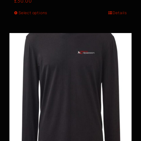
£
30.00
Select options
Details