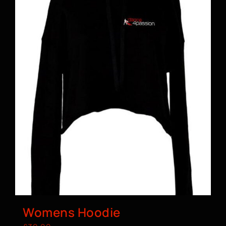
Womens Hoodie