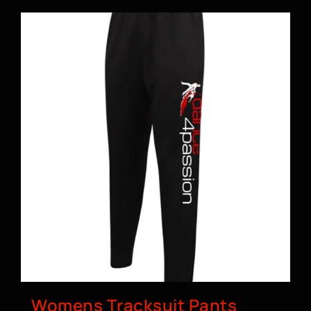
Womens Tracksuit Pants