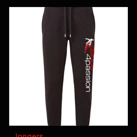
BOOK A CLASS
Joggers