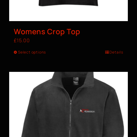
Womens Crop Top
£
15.00
Select options
Details