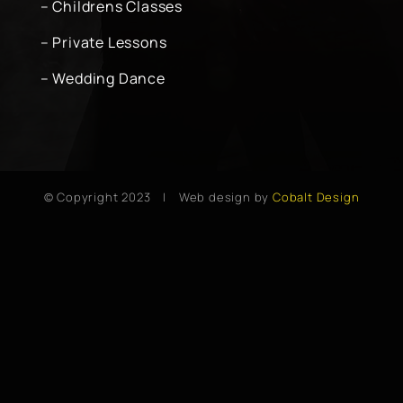
– Childrens Classes
– Private Lessons
– Wedding Dance
© Copyright 2023 | Web design by
Cobalt Design