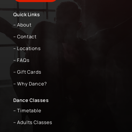
Quick Links
– About
– Contact
– Locations
– FAQs
– Gift Cards
– Why Dance?
Dance Classes
– Timetable
– Adults Classes