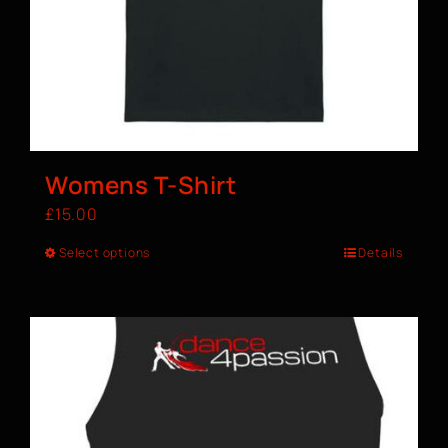
Womens T-Shirt
£
15.00
Select options
Details