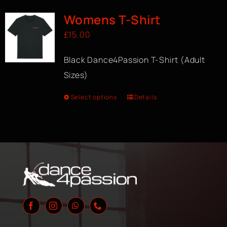
Womens T-Shirt
£
15.00
Black Dance4Passion T-Shirt (Adult
Sizes)
Select options
Details