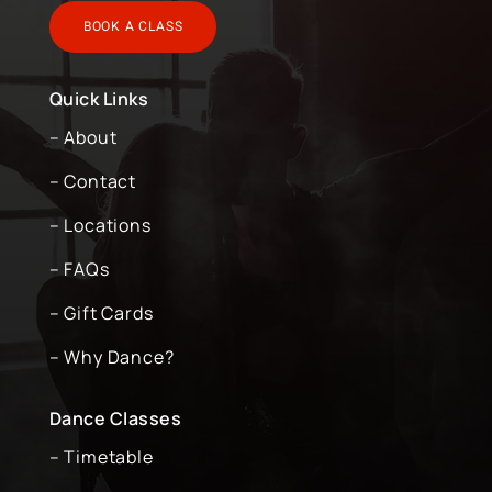
BOOK A CLASS
Quick Links
– About
– Contact
– Locations
– FAQs
– Gift Cards
– Why Dance?
Dance Classes
– Timetable