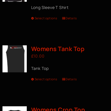
Long Sleeve T Shirt
Select options
Details
Womens Tank Top
£
10.00
Tank Top
Select options
Details
Womens Crop Top