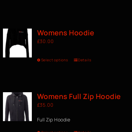
Womens Hoodie
£
30.00
Select options
Details
Womens Full Zip Hoodie
£
35.00
Full Zip Hoodie