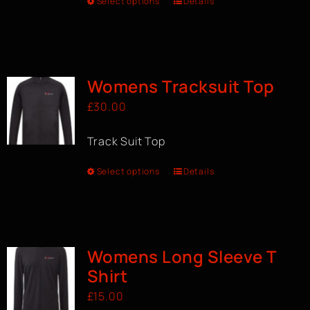
Select options
Details
Womens Tracksuit Top
£
30.00
Track Suit Top
Select options
Details
Womens Long Sleeve T
Shirt
£
15.00