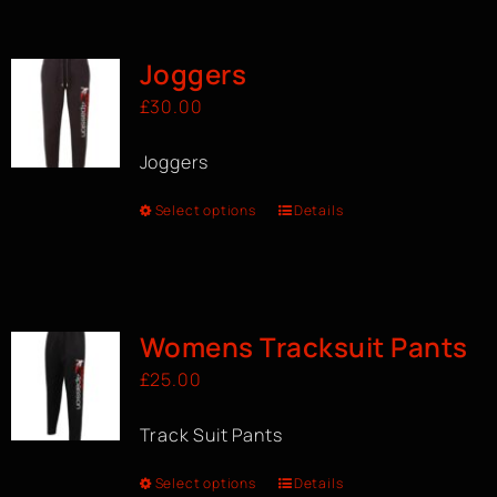
BOOK A CLASS
Joggers
£
30.00
Joggers
Select options
Details
Womens Tracksuit Pants
£
25.00
Track Suit Pants
Select options
Details