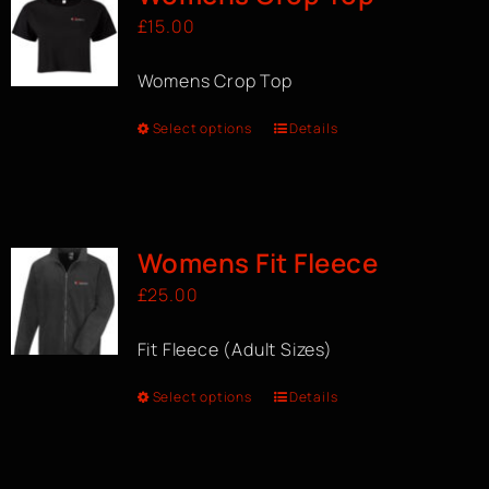
£
15.00
Womens Crop Top
Select options
Details
Womens Fit Fleece
£
25.00
Fit Fleece (Adult Sizes)
Select options
Details