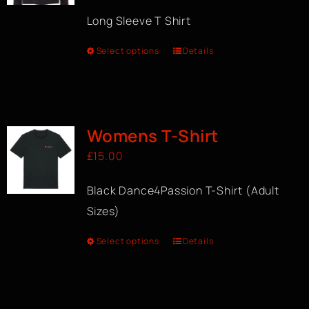
Long Sleeve T Shirt
Select options
Details
Womens T-Shirt
£
15.00
Black Dance4Passion T-Shirt (Adult
Sizes)
Select options
Details