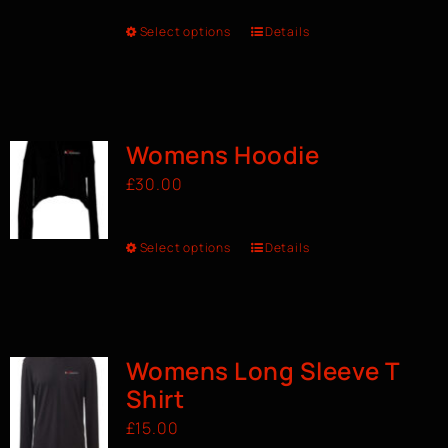
Select options
Details
Womens Hoodie
£
30.00
Select options
Details
Womens Long Sleeve T
Shirt
£
15.00