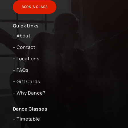
BOOK A CLASS
Quick Links
– About
– Contact
– Locations
– FAQs
– Gift Cards
– Why Dance?
Dance Classes
– Timetable