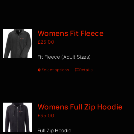
Womens Fit Fleece
£
25.00
Fit Fleece (Adult Sizes)
Select options
Details
Womens Full Zip Hoodie
£
35.00
Full Zip Hoodie