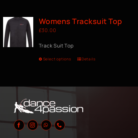
Womens Tracksuit Top
£
30.00
Track Suit Top
Select options
Details