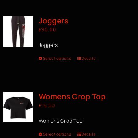
BOOK A CLASS
Joggers
£
30.00
Joggers
Select options
Details
Womens Crop Top
£
15.00
Womens Crop Top
Select options
Details