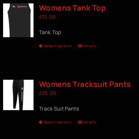
Womens Tank Top
£
10.00
Tank Top
Select options
Details
Womens Tracksuit Pants
£
25.00
Track Suit Pants
Select options
Details