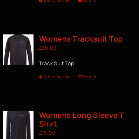
Select options
Details
Womens Tracksuit Top
£
30.00
Track Suit Top
Select options
Details
Womens Long Sleeve T
Shirt
£
15.00