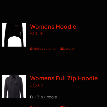
Womens Hoodie
£
30.00
Select options
Details
Womens Full Zip Hoodie
£
35.00
Full Zip Hoodie