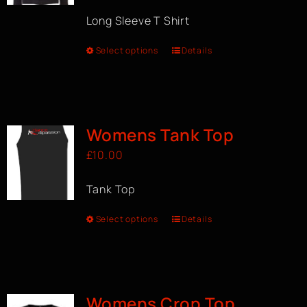
Long Sleeve T Shirt
Select options
Details
Womens Tank Top
£
10.00
Tank Top
Select options
Details
Womens Crop Top