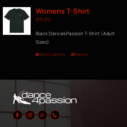
Womens T-Shirt
£
15.00
Black Dance4Passion T-Shirt (Adult
Sizes)
Select options
Details