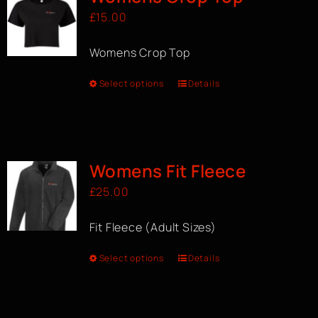
£
15.00
Womens Crop Top
Select options
Details
Womens Fit Fleece
£
25.00
Fit Fleece (Adult Sizes)
Select options
Details