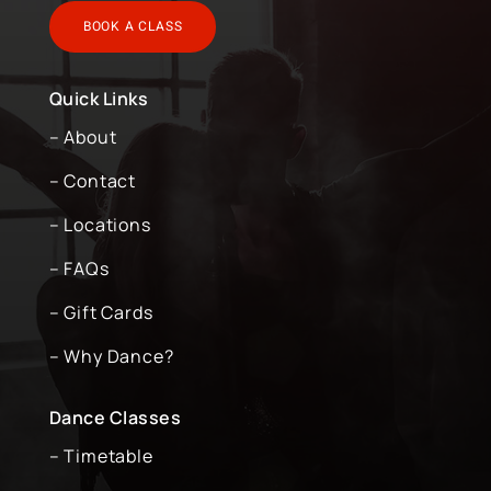
BOOK A CLASS
Quick Links
– About
– Contact
– Locations
– FAQs
– Gift Cards
– Why Dance?
Dance Classes
– Timetable