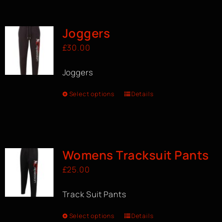
BOOK A CLASS
Joggers
£
30.00
Joggers
Select options
Details
Womens Tracksuit Pants
£
25.00
Track Suit Pants
Select options
Details