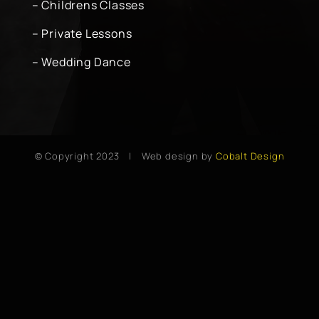
– Childrens Classes
– Private Lessons
– Wedding Dance
© Copyright 2023 | Web design by
Cobalt Design