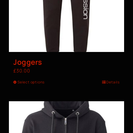
Joggers
£
30.00
Select options
Details