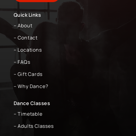
Quick Links
– About
– Contact
– Locations
– FAQs
– Gift Cards
– Why Dance?
Dance Classes
– Timetable
– Adults Classes