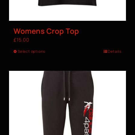
Womens Crop Top
£
15.00
Select options
Details