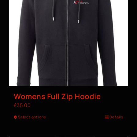
Womens Full Zip Hoodie
£
35.00
Select options
Details