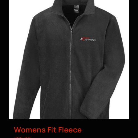
Womens Fit Fleece