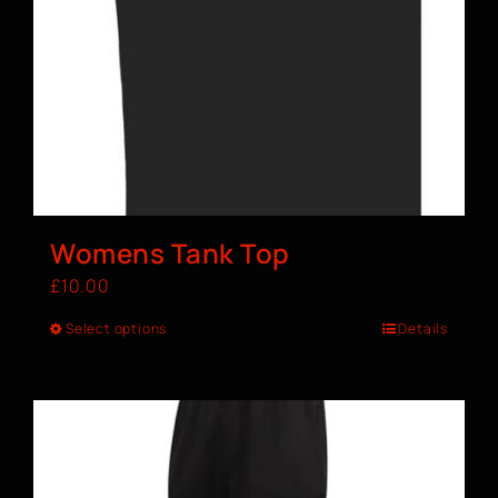
Womens Tank Top
£
10.00
Select options
Details