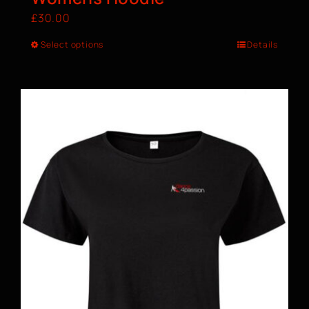
£
30.00
Select options
Details