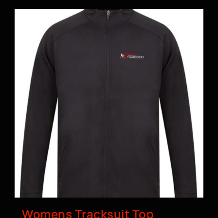
Womens Tracksuit Top