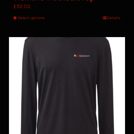
£
30.00
Select options
Details