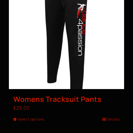
Womens Tracksuit Pants
£
25.00
Select options
Details