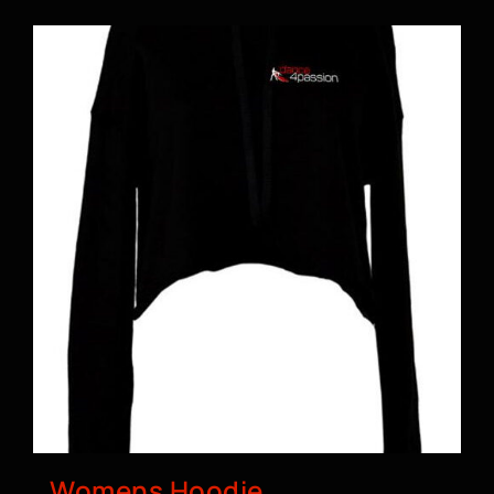
BOOK A CLASS
Womens Hoodie