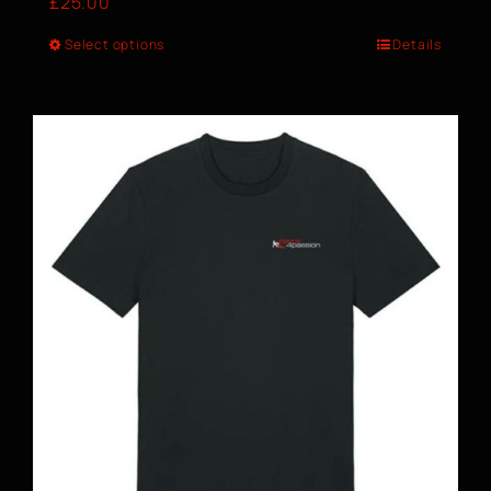
£
25.00
Select options
Details