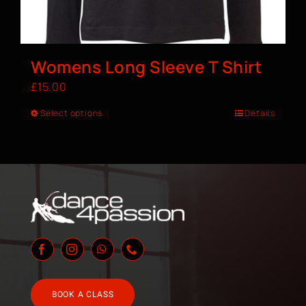
Womens Long Sleeve T Shirt
£
15.00
Select options
Details
BOOK A CLASS