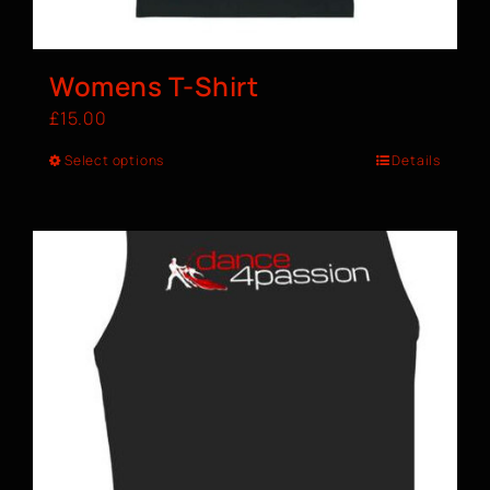
Womens T-Shirt
£
15.00
Select options
Details