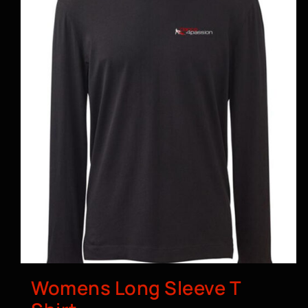
Womens Long Sleeve T