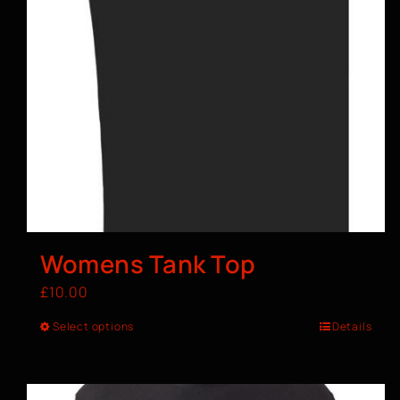
Womens Tank Top
£
10.00
Select options
Details