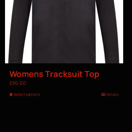
Womens Tracksuit Top
£
30.00
Select options
Details