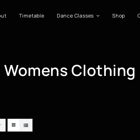
out
Timetable
Dance Classes
Shop
Womens Clothing