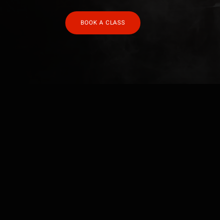
BOOK A CLASS