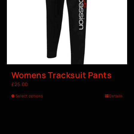
Womens Tracksuit Pants
£
25.00
Select options
Details