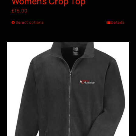
Womens Crop Top
£
15.00
Select options
Details