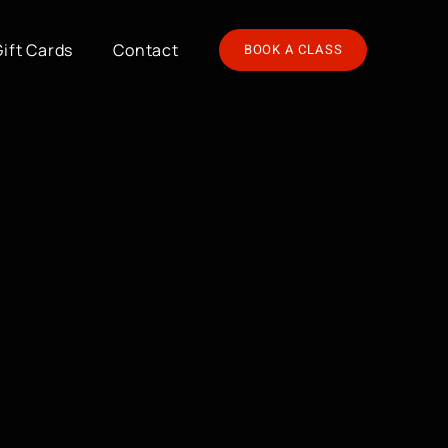
Gift Cards
Contact
BOOK A CLASS