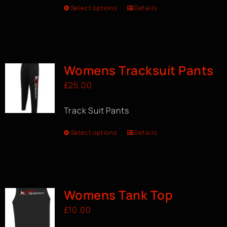
Select options
Details
Womens Tracksuit Pants
£
25.00
Track Suit Pants
Select options
Details
Womens Tank Top
£
10.00