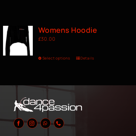
Womens Hoodie
£
30.00
Select options
Details