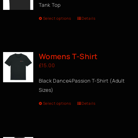
Tank Top
Select options
Details
Womens T-Shirt
£
15.00
Black Dance4Passion T-Shirt (Adult
Sizes)
Select options
Details