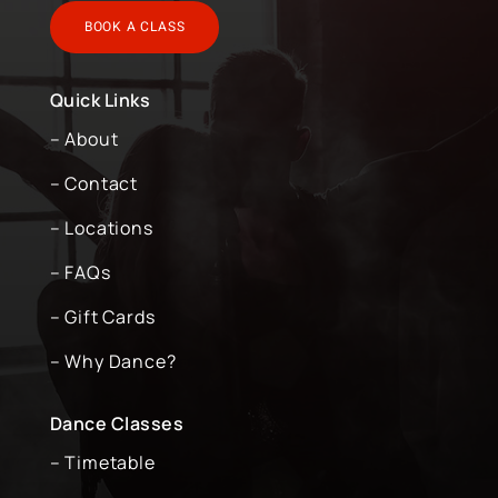
BOOK A CLASS
Quick Links
– About
– Contact
– Locations
– FAQs
– Gift Cards
– Why Dance?
Dance Classes
– Timetable