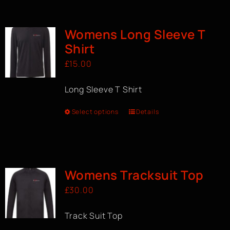
BOOK A CLASS
Womens Long Sleeve T
Shirt
£
15.00
Long Sleeve T Shirt
Select options
Details
Womens Tracksuit Top
£
30.00
Track Suit Top