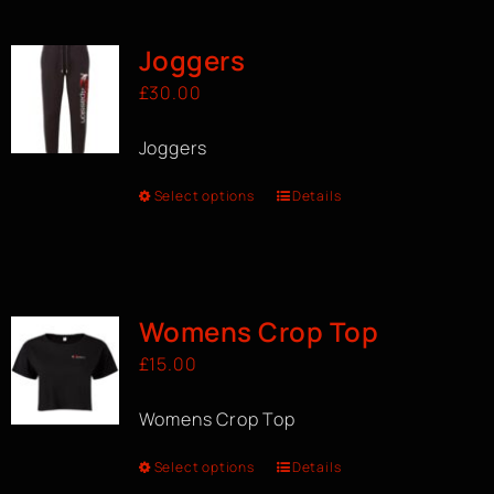
Joggers
£
30.00
Joggers
Select options
Details
Womens Crop Top
£
15.00
Womens Crop Top
Select options
Details