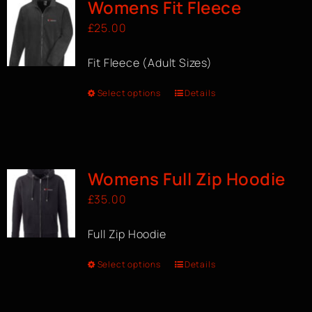
Womens Fit Fleece
£
25.00
Fit Fleece (Adult Sizes)
Select options
Details
Womens Full Zip Hoodie
£
35.00
Full Zip Hoodie
Select options
Details