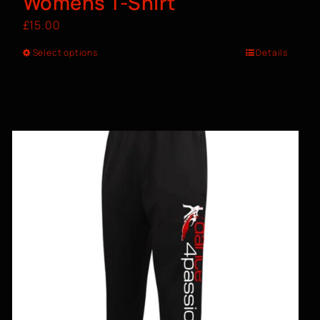
Womens T-Shirt
£
15.00
Select options
Details