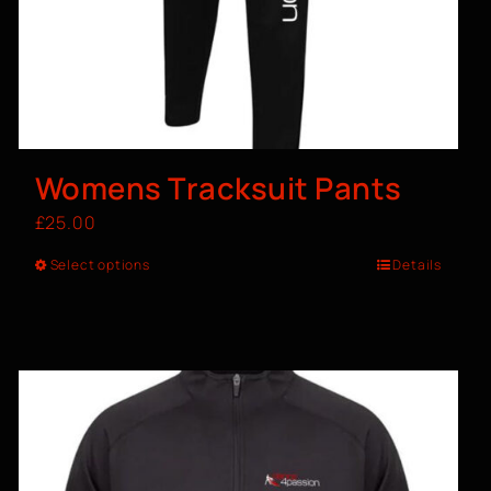
Womens Tracksuit Pants
£
25.00
Select options
Details