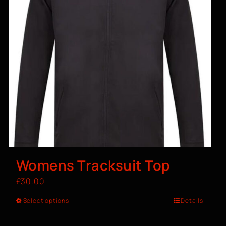
Womens Tracksuit Top
£
30.00
Select options
Details