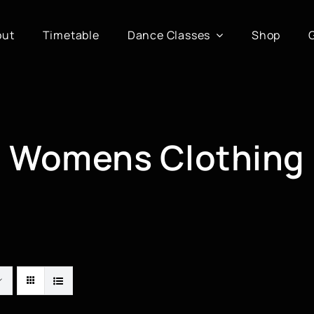
out
Timetable
Dance Classes
Shop
Womens Clothing