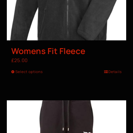
Womens Fit Fleece
£
25.00
Select options
Details