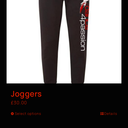
Joggers
£
30.00
Select options
Details