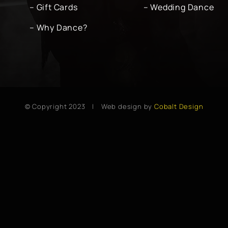
– Gift Cards
– Wedding Dance
– Why Dance?
© Copyright 2023 | Web design by
Cobalt Design