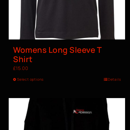
Womens Long Sleeve T
Shirt
£
15.00
Select options
Details