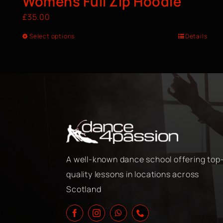
Womens Full Zip Hoodie
£
35.00
Select options
Details
A well-known dance school offering top
quality lessons in locations across
Scotland