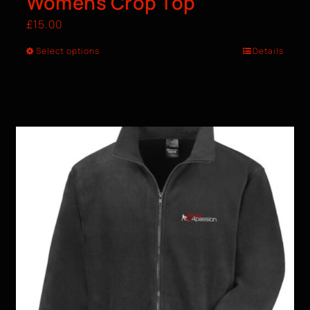
Womens Crop Top
£
15.00
Select options
Details