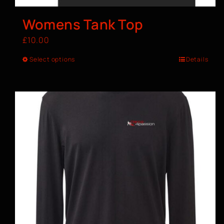
Womens Tank Top
£
10.00
Select options
Details