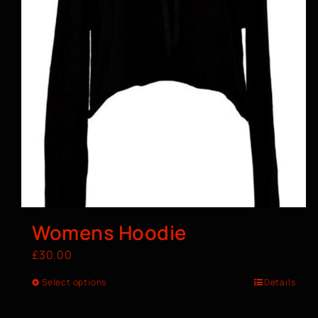
Womens Hoodie
£
30.00
Select options
Details