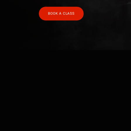
BOOK A CLASS