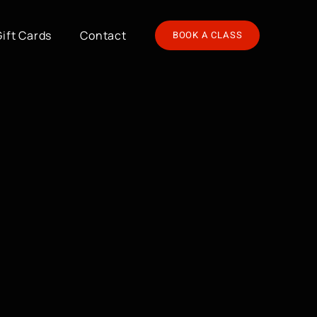
Gift Cards
Contact
BOOK A CLASS