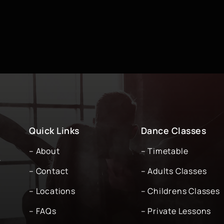
Quick Links
Dance Classes
– About
– Timetable
-
– Contact
– Adults Classes
– Locations
– Childrens Classes
– FAQs
– Private Lessons