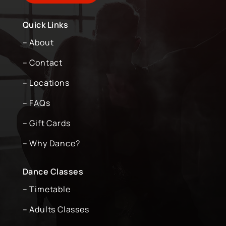
Quick Links
– About
– Contact
– Locations
– FAQs
– Gift Cards
– Why Dance?
Dance Classes
– Timetable
– Adults Classes