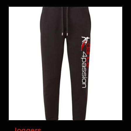
BOOK A CLASS
Joggers