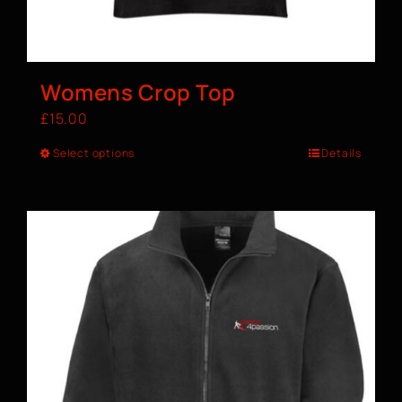
Womens Crop Top
£
15.00
Select options
Details