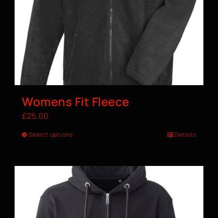
Womens Fit Fleece
£
25.00
Select options
Details