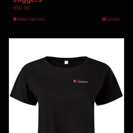
£
30.00
Select options
Details