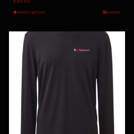
£
30.00
Select options
Details