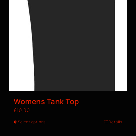
Womens Tank Top
£
10.00
Select options
Details