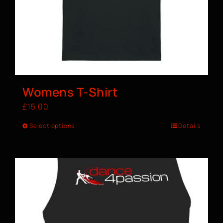
Womens T-Shirt
£
15.00
Select options
Details