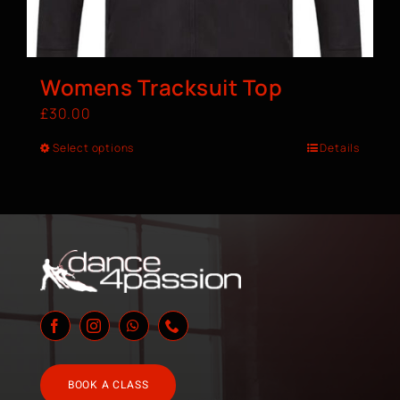
Womens Tracksuit Top
£
30.00
Select options
Details
BOOK A CLASS