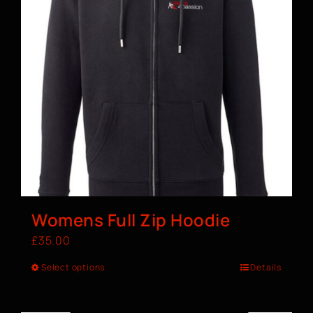
Womens Full Zip Hoodie
£
35.00
Select options
Details