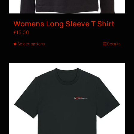
Womens Long Sleeve T Shirt
£
15.00
Select options
Details