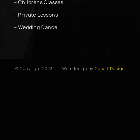
– Childrens Classes
– Private Lessons
– Wedding Dance
© Copyright 2023 | Web design by
Cobalt Design