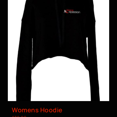
Womens Hoodie