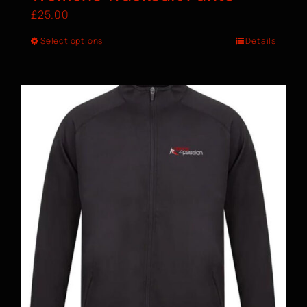
£
25.00
Select options
Details