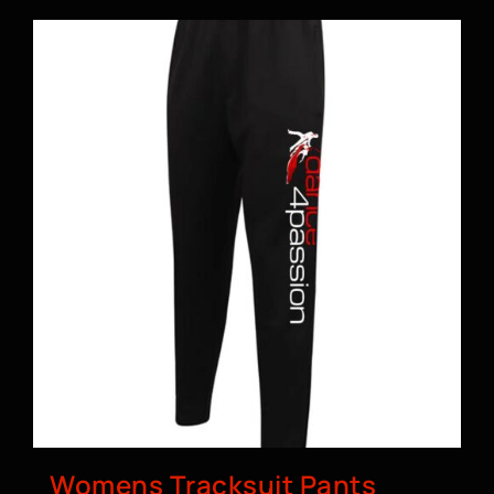
Womens Tracksuit Pants