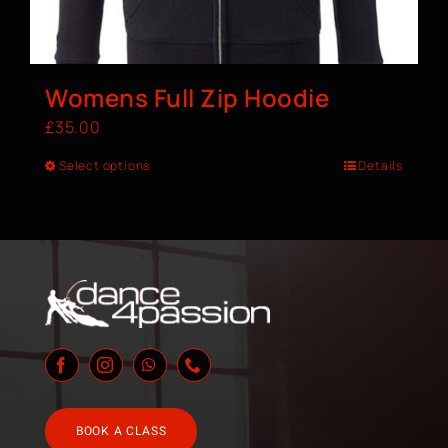
Womens Full Zip Hoodie
£
35.00
Select options
Details
BOOK A CLASS