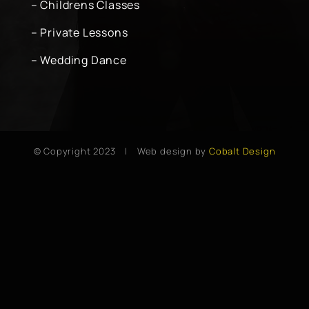
– Childrens Classes
– Private Lessons
– Wedding Dance
© Copyright 2023 | Web design by
Cobalt Design