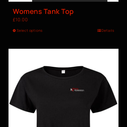
Womens Tank Top
£
10.00
Select options
Details