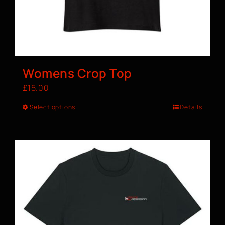
Womens Crop Top
£
15.00
Select options
Details