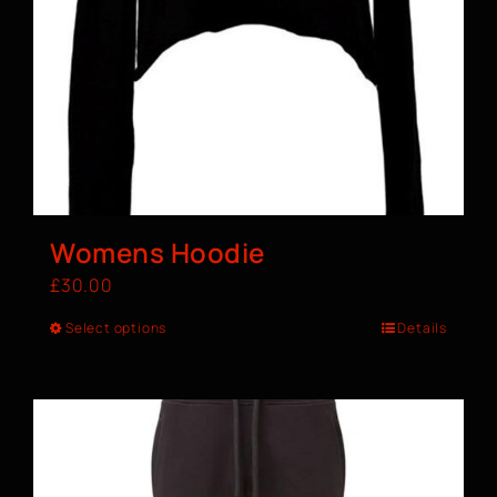
Womens Hoodie
£
30.00
Select options
Details