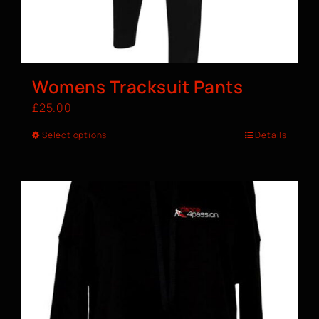
Womens Tracksuit Pants
£
25.00
Select options
Details