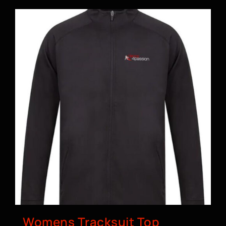
Womens Tracksuit Top