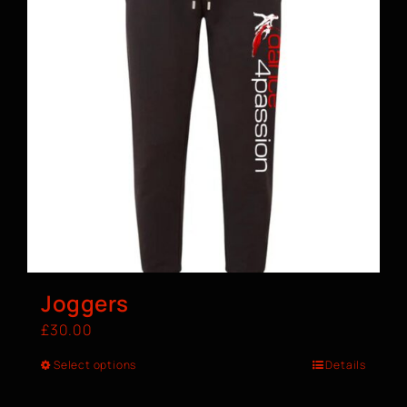
Joggers
£
30.00
Select options
Details