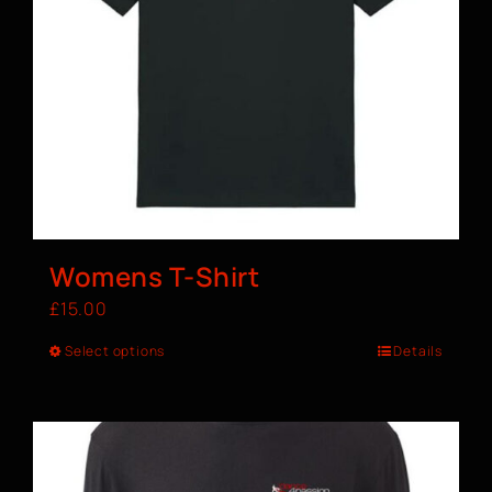
Womens T-Shirt
£
15.00
Select options
Details