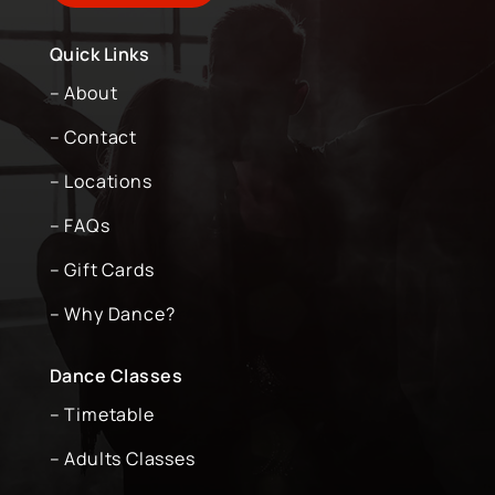
Quick Links
– About
– Contact
– Locations
– FAQs
– Gift Cards
– Why Dance?
Dance Classes
– Timetable
– Adults Classes