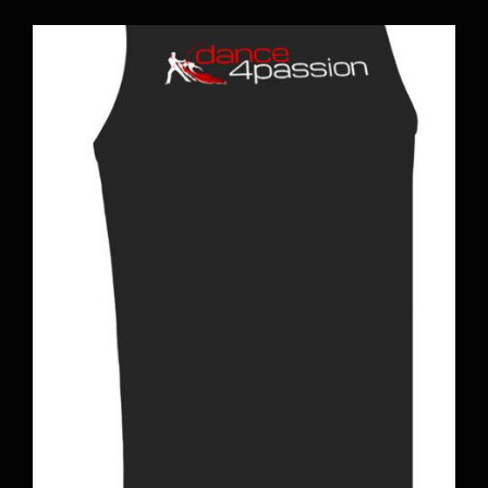
BOOK A CLASS