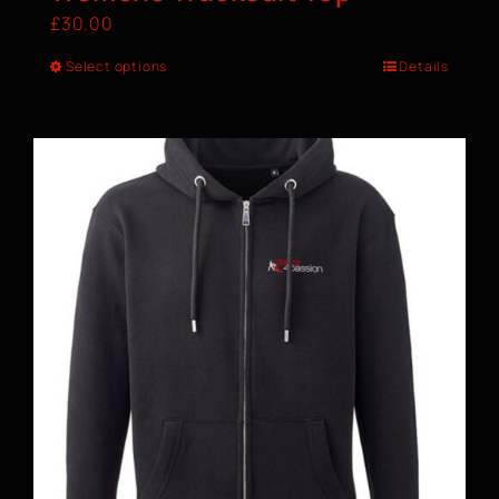
£
30.00
Select options
Details