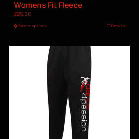
Womens Fit Fleece
£
25.00
Select options
Details