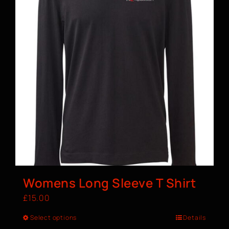
Womens Long Sleeve T Shirt
£
15.00
Select options
Details