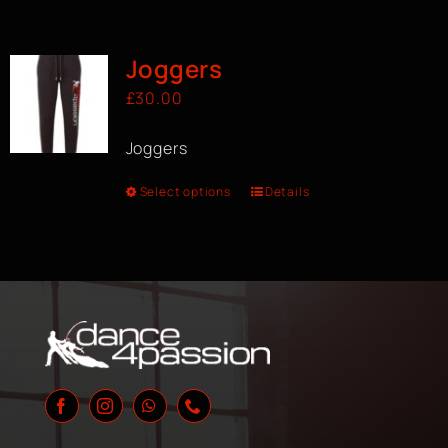
Joggers
£
30.00
Joggers
Select options
Details