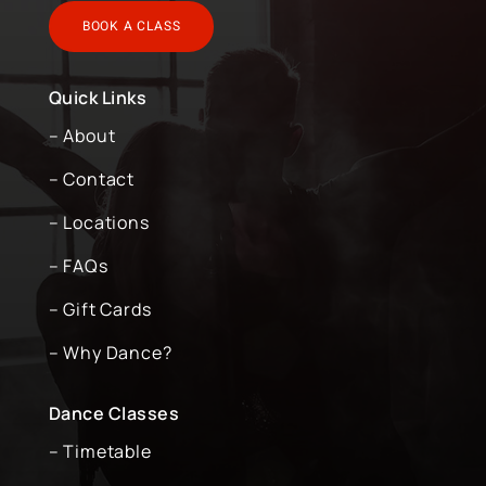
BOOK A CLASS
Quick Links
– About
– Contact
– Locations
– FAQs
– Gift Cards
– Why Dance?
Dance Classes
– Timetable