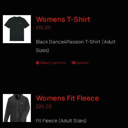
BOOK A CLASS
Womens T-Shirt
£
15.00
Black Dance4Passion T-Shirt (Adult
Sizes)
Select options
Details
Womens Fit Fleece
£
25.00
Fit Fleece (Adult Sizes)