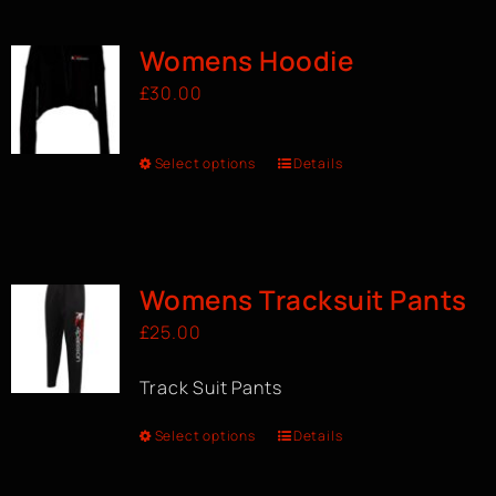
Womens Hoodie
£
30.00
Select options
Details
Womens Tracksuit Pants
£
25.00
Track Suit Pants
Select options
Details