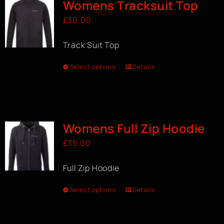
Womens Tracksuit Top
£
30.00
Track Suit Top
Select options
Details
Womens Full Zip Hoodie
£
35.00
Full Zip Hoodie
Select options
Details