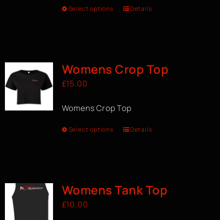
Select options
Details
Womens Crop Top
£
15.00
Womens Crop Top
Select options
Details
Womens Tank Top
£
10.00