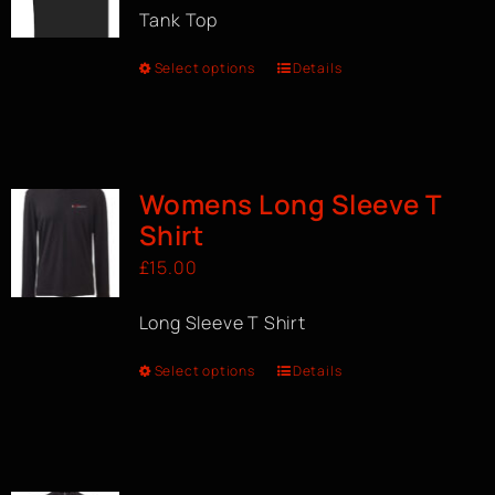
Tank Top
Select options
Details
Womens Long Sleeve T
Shirt
£
15.00
Long Sleeve T Shirt
Select options
Details