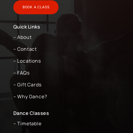
BOOK A CLASS
Quick Links
– About
– Contact
– Locations
– FAQs
– Gift Cards
– Why Dance?
Dance Classes
– Timetable