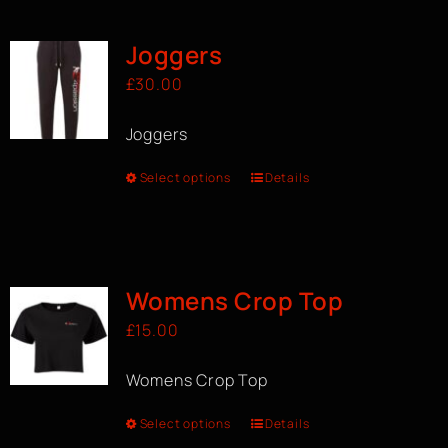
Joggers
£
30.00
Joggers
Select options
Details
Womens Crop Top
£
15.00
Womens Crop Top
Select options
Details