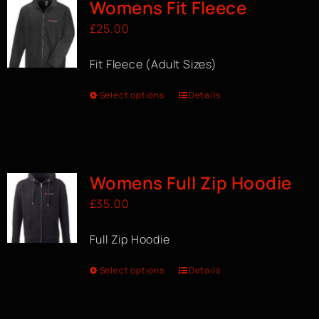
Womens Fit Fleece
£
25.00
Fit Fleece (Adult Sizes)
Select options
Details
Womens Full Zip Hoodie
£
35.00
Full Zip Hoodie
Select options
Details