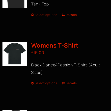
Tank Top
Select options
Details
Womens T-Shirt
£
15.00
Black Dance4Passion T-Shirt (Adult
Sizes)
Select options
Details