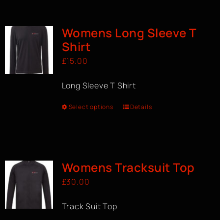
BOOK A CLASS
Womens Long Sleeve T
Shirt
£
15.00
Long Sleeve T Shirt
Select options
Details
Womens Tracksuit Top
£
30.00
Track Suit Top