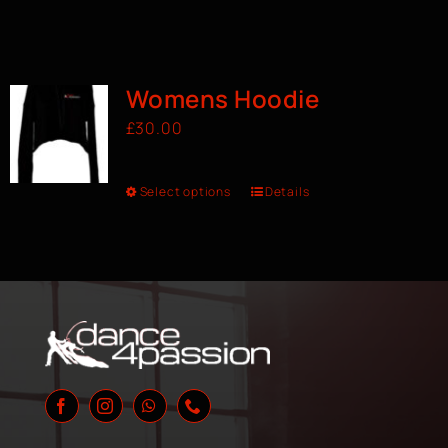
Womens Hoodie
£
30.00
Select options
Details