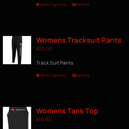
Select options
Details
Womens Tracksuit Pants
£
25.00
Track Suit Pants
Select options
Details
Womens Tank Top
£
10.00