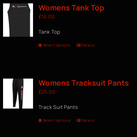
Womens Tank Top
£
10.00
Tank Top
Select options
Details
Womens Tracksuit Pants
£
25.00
Track Suit Pants
Select options
Details