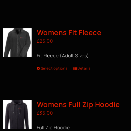
Womens Fit Fleece
£
25.00
Fit Fleece (Adult Sizes)
Select options
Details
Womens Full Zip Hoodie
£
35.00
Full Zip Hoodie