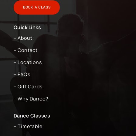
BOOK A CLASS
Quick Links
– About
– Contact
– Locations
– FAQs
– Gift Cards
– Why Dance?
Dance Classes
– Timetable