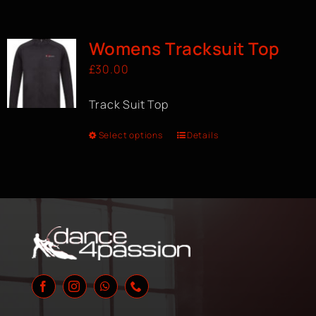
Womens Tracksuit Top
£
30.00
Track Suit Top
Select options
Details