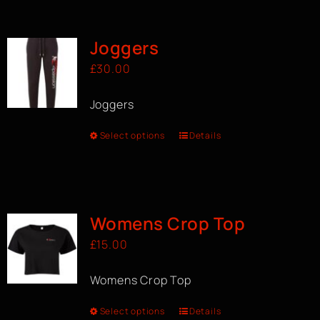
BOOK A CLASS
Joggers
£
30.00
Joggers
Select options
Details
Womens Crop Top
£
15.00
Womens Crop Top
Select options
Details