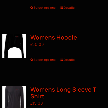
Select options
Details
Womens Hoodie
£
30.00
Select options
Details
Womens Long Sleeve T
Shirt
£
15.00