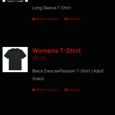
Long Sleeve T Shirt
Select options
Details
Womens T-Shirt
£
15.00
Black Dance4Passion T-Shirt (Adult
Sizes)
Select options
Details