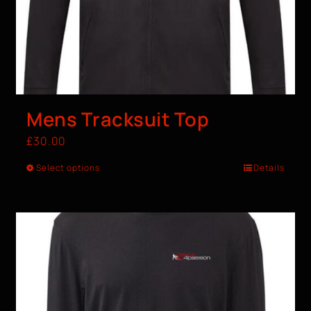
Mens Tracksuit Top
£
30.00
Select options
Details