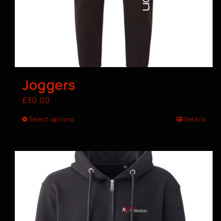
Joggers
£
30.00
Select options
Details