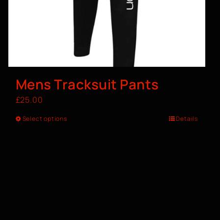
Mens Tracksuit Pants
£
25.00
Select options
Details