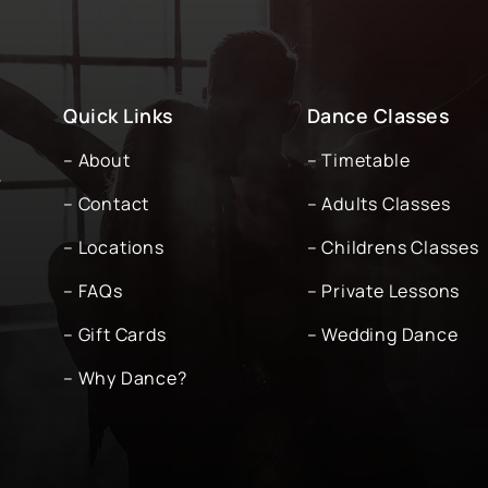
Quick Links
Dance Classes
– About
– Timetable
-
– Contact
– Adults Classes
– Locations
– Childrens Classes
– FAQs
– Private Lessons
– Gift Cards
– Wedding Dance
– Why Dance?