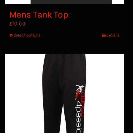
Mens Tank Top
£
10.00
Select options
Details