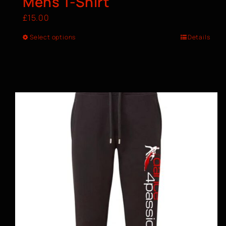
Mens T-Shirt
£
15.00
Select options
Details