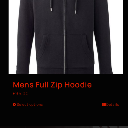
Mens Full Zip Hoodie
£
35.00
Select options
Details