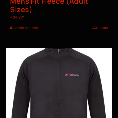
Mens Fit Fleece (Adult
Sizes)
£
25.00
Select options
Details