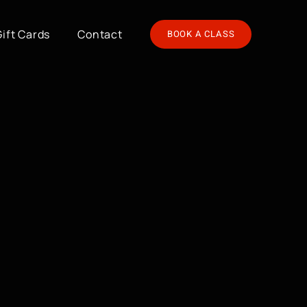
Gift Cards
Contact
BOOK A CLASS