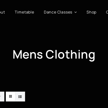
out
Timetable
Dance Classes
Shop
Mens Clothing