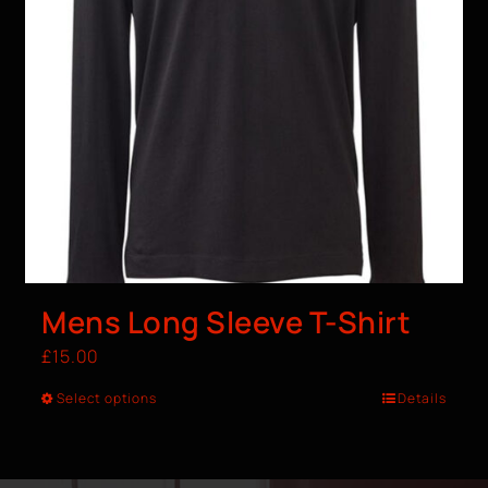
Mens Long Sleeve T-Shirt
£
15.00
Select options
Details