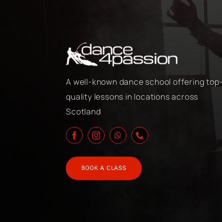
A well-known dance school offering top
quality lessons in locations across
Scotland
BOOK A CLASS