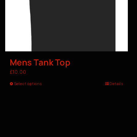
Mens Tank Top
£
10.00
Select options
Details