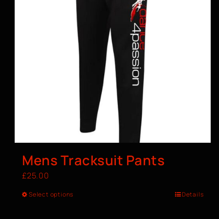
Mens Tracksuit Pants
£
25.00
Select options
Details