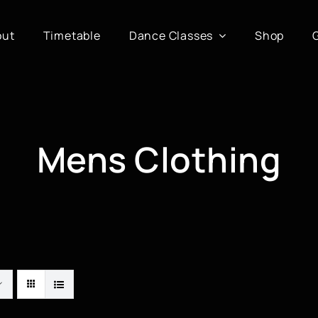
out
Timetable
Dance Classes
Shop
Mens Clothing