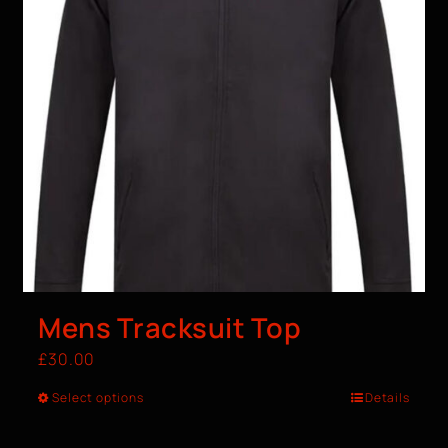
Mens Tracksuit Top
£
30.00
Select options
Details