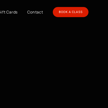
Gift Cards
Contact
BOOK A CLASS