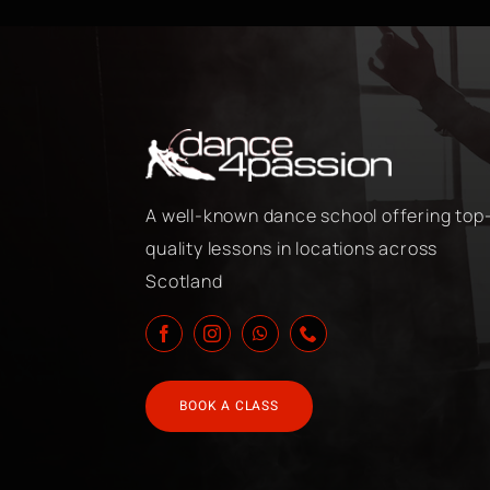
A well-known dance school offering top
quality lessons in locations across
Scotland
BOOK A CLASS