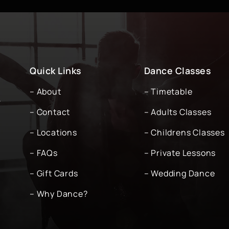
Quick Links
Dance Classes
– About
– Timetable
-
– Contact
– Adults Classes
– Locations
– Childrens Classes
– FAQs
– Private Lessons
– Gift Cards
– Wedding Dance
– Why Dance?