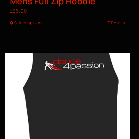
Mens Full Zip Hoodie
£
35.00
Select options
Details