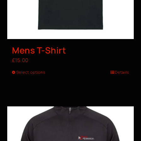
Mens T-Shirt
£
15.00
Select options
Details