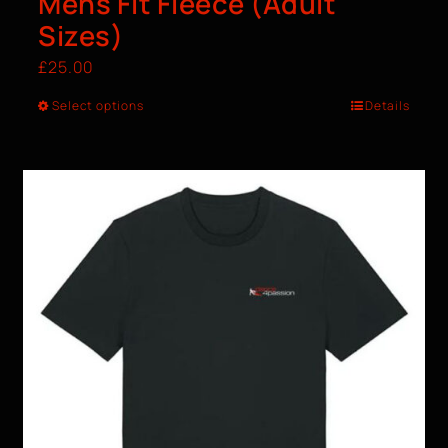
Mens Fit Fleece (Adult
Sizes)
£
25.00
Select options
Details