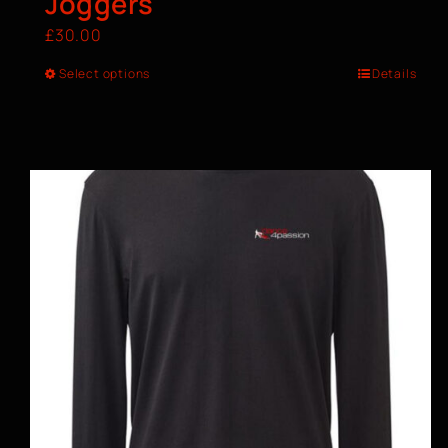
Joggers
£
30.00
Select options
Details