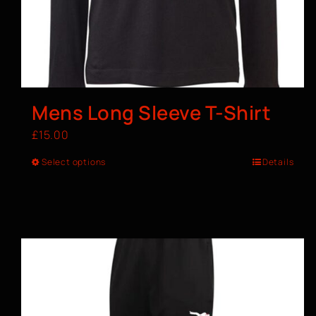
Mens Long Sleeve T-Shirt
£
15.00
Select options
Details