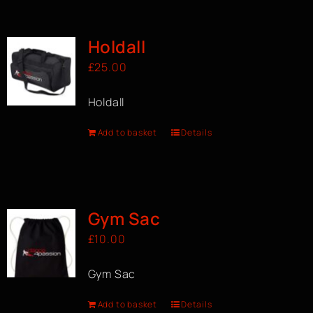
BOOK A CLASS
Holdall
£
25.00
Holdall
Add to basket
Details
Gym Sac
£
10.00
Gym Sac
Add to basket
Details