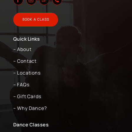
BOOK A CLASS
Quick Links
– About
– Contact
– Locations
– FAQs
– Gift Cards
– Why Dance?
Dance Classes