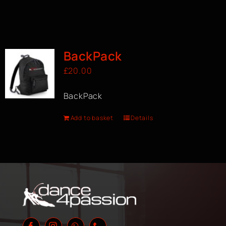
BackPack
£
20.00
BackPack
Add to basket
Details